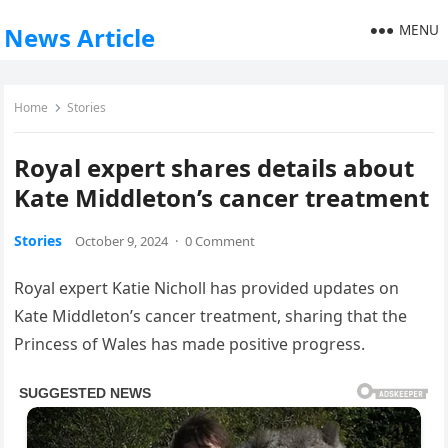
MENU
News Article
Home
Stories
Royal expert shares details about
Kate Middleton’s cancer treatment
Stories
October 9, 2024
·
0 Comment
Royal expert Katie Nicholl has provided updates on
Kate Middleton’s cancer treatment, sharing that the
Princess of Wales has made positive progress.