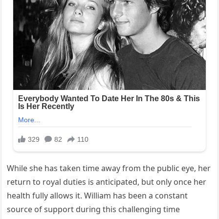
While she has taken time away from the public eye, her
return to royal duties is anticipated, but only once her
health fully allows it. William has been a constant
source of support during this challenging time