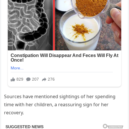
Sources have mentioned sightings of her spending
time with her children, a reassuring sign for her
recovery.