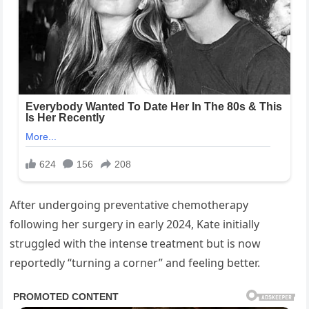
After undergoing preventative chemotherapy
following her surgery in early 2024, Kate initially
struggled with the intense treatment but is now
reportedly “turning a corner” and feeling better.