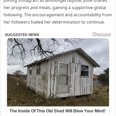
Joining Instagram as @nolongerfatjosie, Josie shared
her progress and meals, gaining a supportive global
following. The encouragement and accountability from
her followers fueled her determination to continue.