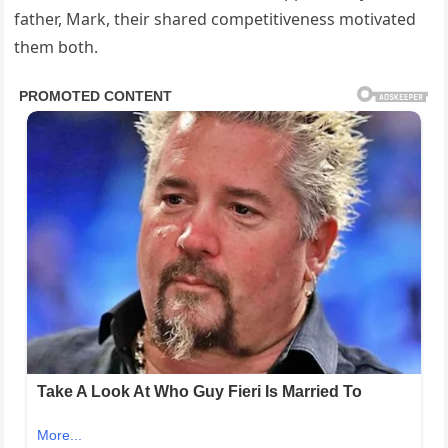
father, Mark, their shared competitiveness motivated
them both.