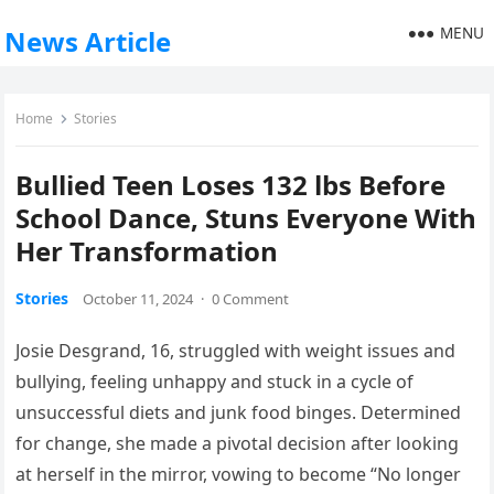
MENU
News Article
Home
Stories
Bullied Teen Loses 132 lbs Before
School Dance, Stuns Everyone With
Her Transformation
Stories
October 11, 2024
·
0 Comment
Josie Desgrand, 16, struggled with weight issues and
bullying, feeling unhappy and stuck in a cycle of
unsuccessful diets and junk food binges. Determined
for change, she made a pivotal decision after looking
at herself in the mirror, vowing to become “No longer