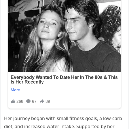
Her journey began with small fitness goals, a low-carb
diet, and increased water intake. Supported by her