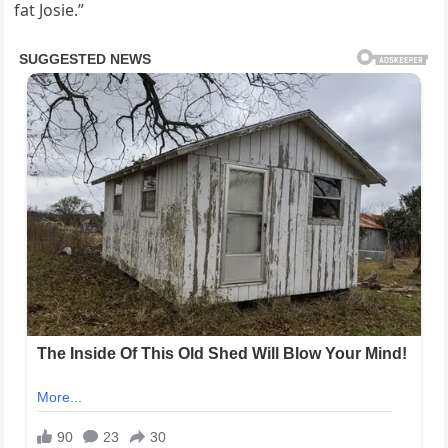
fat Josie.”