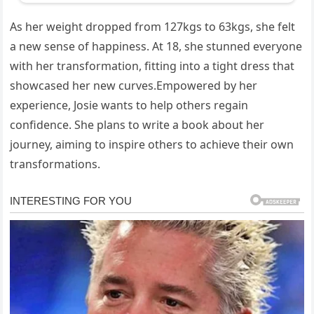
As her weight dropped from 127kgs to 63kgs, she felt
a new sense of happiness. At 18, she stunned everyone
with her transformation, fitting into a tight dress that
showcased her new curves.Empowered by her
experience, Josie wants to help others regain
confidence. She plans to write a book about her
journey, aiming to inspire others to achieve their own
transformations.