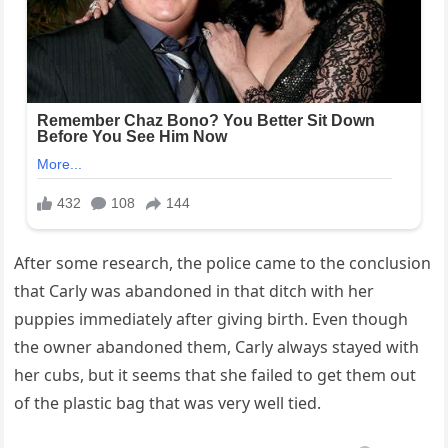
After some research, the police came to the conclusion
that Carly was abandoned in that ditch with her
puppies immediately after giving birth. Even though
the owner abandoned them, Carly always stayed with
her cubs, but it seems that she failed to get them out
of the plastic bag that was very well tied.