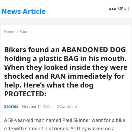
MENU
News Article
Home
Stories
Bikers found an ABANDONED DOG
holding a plastic BAG in his mouth.
When they looked inside they were
shocked and RAN immediately for
help. Here’s what the dog
PROTECTED:
Stories
October 14, 2024
·
0 Comment
A 58-year-old man named Paul Skinner went for a bike
ride with some of his friends. As they walked on a