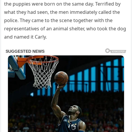
the puppies were born on the same day. Terrified by
what they had seen, the men immediately called the
police. They came to the scene together with the
representatives of an animal shelter, who took the dog
and named it Carly.