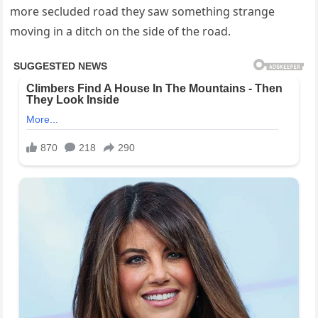
more secluded road they saw something strange
moving in a ditch on the side of the road.