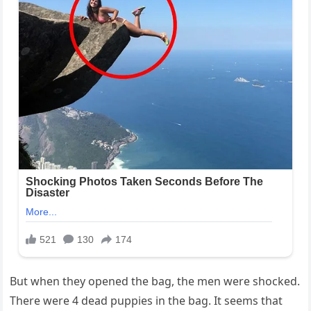
But when they opened the bag, the men were shocked.
There were 4 dead puppies in the bag. It seems that