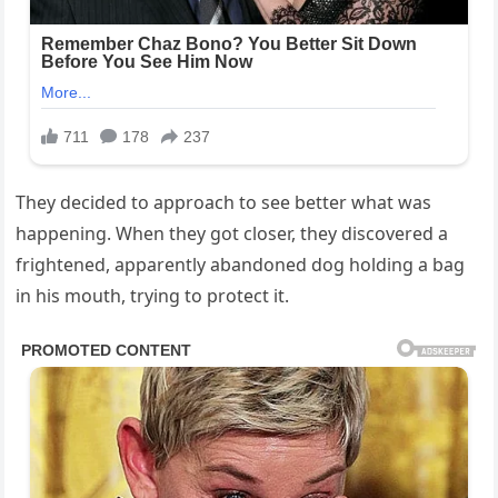
They decided to approach to see better what was
happening. When they got closer, they discovered a
frightened, apparently abandoned dog holding a bag
in his mouth, trying to protect it.