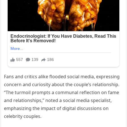
Fans and critics alike flooded social media, expressing
concern and curiosity about the couple’s relationship.
“The turmoil prompts a communal reflection on fame
and relationships,” noted a social media specialist,
emphasizing the impact of digital discussions on
celebrity couples.