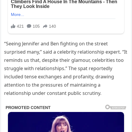
“Seeing Jennifer and Ben fighting on the street
surprised many,” said a celebrity relationship expert. “It
reminds us that, despite their glamour, celebrities too
struggle with relationships.” The spat reportedly
included tense exchanges and profanity, drawing
attention to the pressures of maintaining a
relationship under constant public scrutiny.