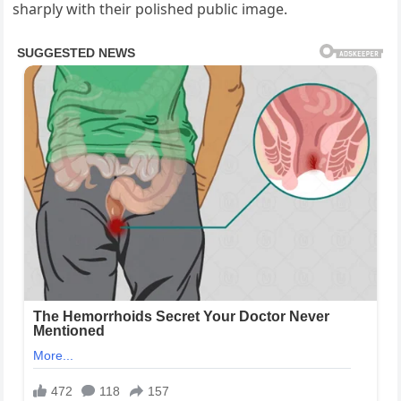
sharply with their polished public image.