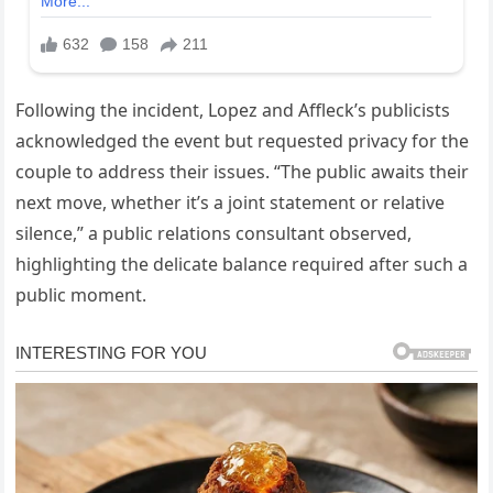
Following the incident, Lopez and Affleck’s publicists
acknowledged the event but requested privacy for the
couple to address their issues. “The public awaits their
next move, whether it’s a joint statement or relative
silence,” a public relations consultant observed,
highlighting the delicate balance required after such a
public moment.