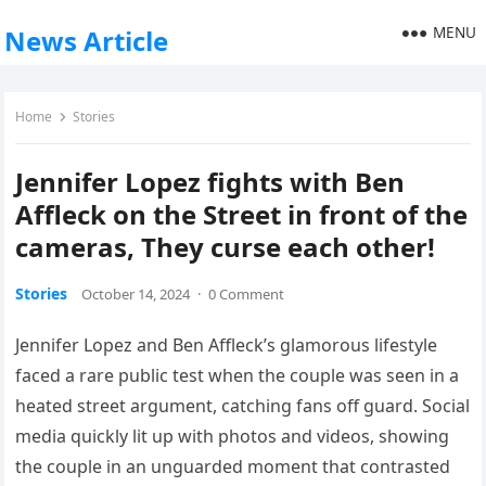
MENU
News Article
Home
Stories
Jennifer Lopez fights with Ben
Affleck on the Street in front of the
cameras, They curse each other!
Stories
October 14, 2024
·
0 Comment
Jennifer Lopez and Ben Affleck’s glamorous lifestyle
faced a rare public test when the couple was seen in a
heated street argument, catching fans off guard. Social
media quickly lit up with photos and videos, showing
the couple in an unguarded moment that contrasted