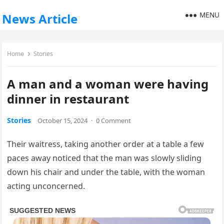
MENU
News Article
Home
Stories
A man and a woman were having
dinner in restaurant
Stories
October 15, 2024
·
0 Comment
Their waitress, taking another order at a table a few
paces away noticed that the man was slowly sliding
down his chair and under the table, with the woman
acting unconcerned.