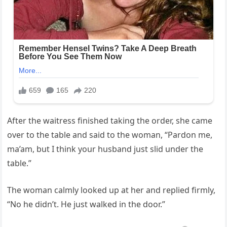
After the waitress finished taking the order, she came
over to the table and said to the woman, “Pardon me,
ma’am, but I think your husband just slid under the
table.”
The woman calmly looked up at her and replied firmly,
“No he didn’t. He just walked in the door.”