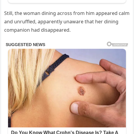
Still, the woman dining across from him appeared calm
and unruffled, apparently unaware that her dining
companion had disappeared.