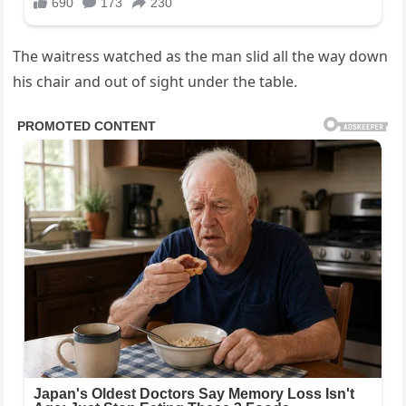
The waitress watched as the man slid all the way down
his chair and out of sight under the table.