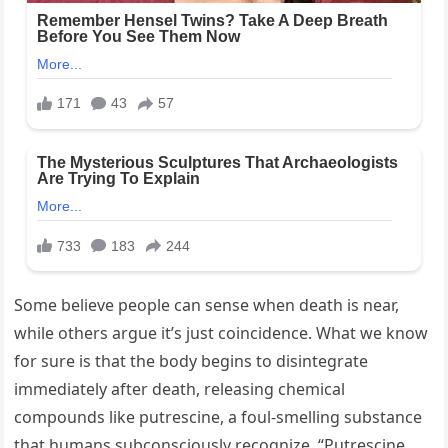
Some believe people can sense when death is near,
while others argue it’s just coincidence. What we know
for sure is that the body begins to disintegrate
immediately after death, releasing chemical
compounds like putrescine, a foul-smelling substance
that humans subconsciously recognize. “Putrescine