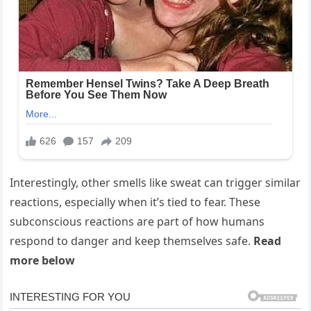
Interestingly, other smells like sweat can trigger similar
reactions, especially when it’s tied to fear. These
subconscious reactions are part of how humans
respond to danger and keep themselves safe.
Read
more below