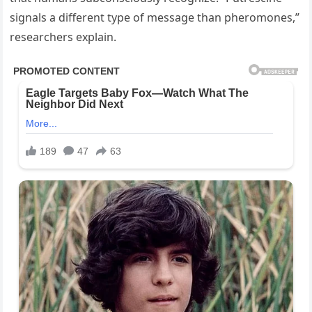
signals a different type of message than pheromones,”
researchers explain.