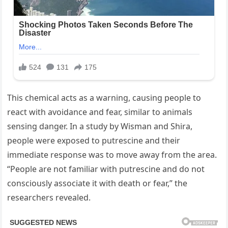
This chemical acts as a warning, causing people to
react with avoidance and fear, similar to animals
sensing danger. In a study by Wisman and Shira,
people were exposed to putrescine and their
immediate response was to move away from the area.
“People are not familiar with putrescine and do not
consciously associate it with death or fear,” the
researchers revealed.