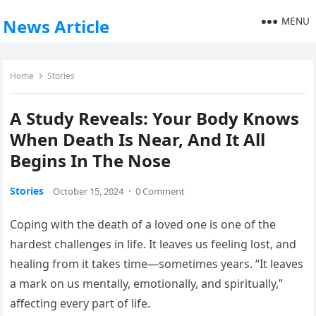
MENU
News Article
Home
Stories
A Study Reveals: Your Body Knows
When Death Is Near, And It All
Begins In The Nose
Stories
October 15, 2024
·
0 Comment
Coping with the death of a loved one is one of the
hardest challenges in life. It leaves us feeling lost, and
healing from it takes time—sometimes years. “It leaves
a mark on us mentally, emotionally, and spiritually,”
affecting every part of life.