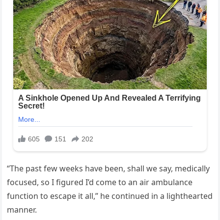
“The past few weeks have been, shall we say, medically
focused, so I figured I’d come to an air ambulance
function to escape it all,” he continued in a lighthearted
manner.