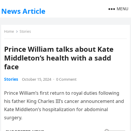
MENU
News Article
Home
Stories
Prince William talks about Kate
Middleton’s health with a sadd
face
Stories
October 15, 2024
·
0 Comment
Prince William’s first return to royal duties following
his father King Charles III’s cancer announcement and
Kate Middleton’s hospitalization for abdominal
surgery.