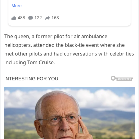
The queen, a former pilot for air ambulance
helicopters, attended the black-tie event where she
met other pilots and had conversations with celebrities
including Tom Cruise.