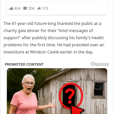
The 41-year-old future king thanked the public at a
charity gala dinner for their “kind messages of
support” after publicly discussing his family’s health
problems for the first time. He had presided over an
investiture at Windsor Castle earlier in the day.