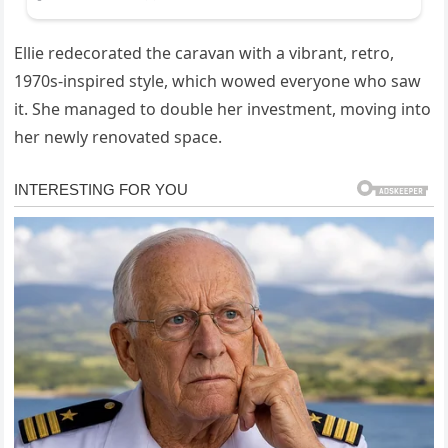
Ellie redecorated the caravan with a vibrant, retro,
1970s-inspired style, which wowed everyone who saw
it. She managed to double her investment, moving into
her newly renovated space.