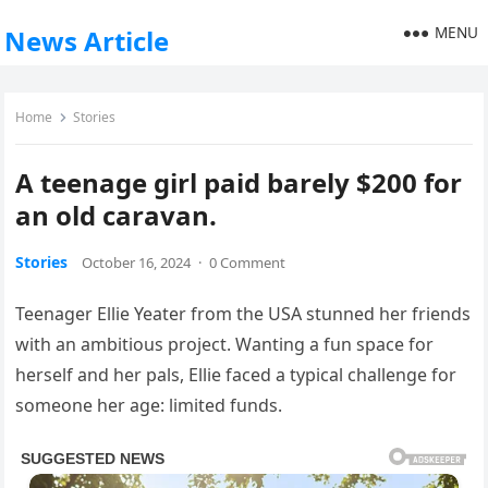
MENU
News Article
Home
Stories
A teenage girl paid barely $200 for
an old caravan.
Stories
October 16, 2024
·
0 Comment
Teenager Ellie Yeater from the USA stunned her friends
with an ambitious project. Wanting a fun space for
herself and her pals, Ellie faced a typical challenge for
someone her age: limited funds.