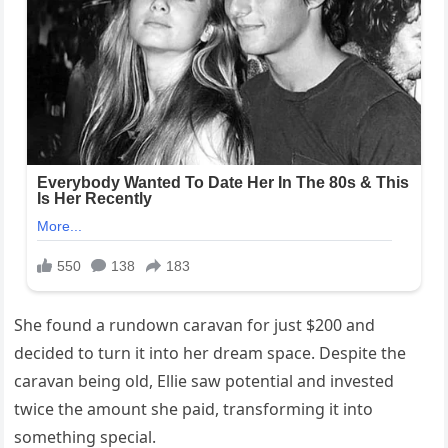
She found a rundown caravan for just $200 and
decided to turn it into her dream space. Despite the
caravan being old, Ellie saw potential and invested
twice the amount she paid, transforming it into
something special.