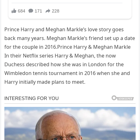
Prince Harry and Meghan Markle’s love story goes
back many years. Meghan Markle’s friend set up a date
for the couple in 2016.Prince Harry & Meghan Markle
In their Netflix series Harry & Meghan, the now
Duchess described how she was in London for the
Wimbledon tennis tournament in 2016 when she and
Harry initially made plans to meet.