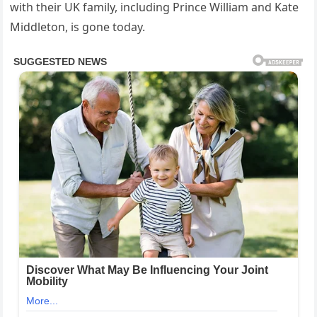
with their UK family, including Prince William and Kate
Middleton, is gone today.