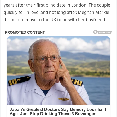
years after their first blind date in London. The couple
quickly fell in love, and not long after, Meghan Markle
decided to move to the UK to be with her boyfriend.