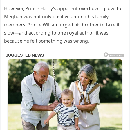
However, Prince Harry’s apparent overflowing love for
Meghan was not only positive among his family
members. Prince William urged his brother to take it
slow—and according to one royal author, it was
because he felt something was wrong.