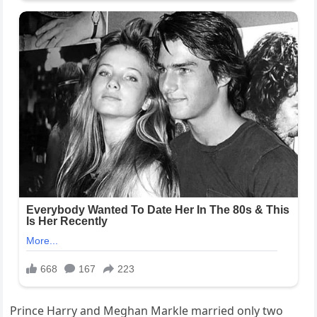
Prince Harry and Meghan Markle married only two