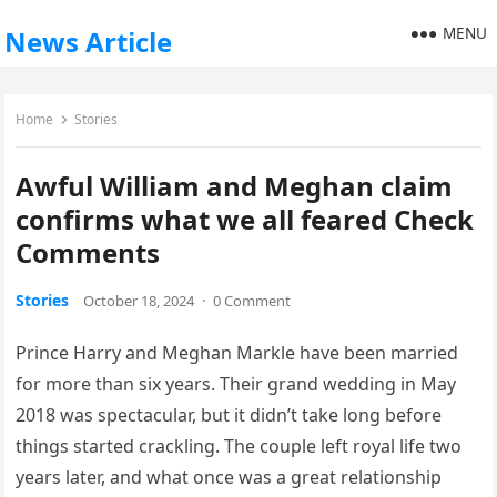
MENU
News Article
Home
Stories
Awful William and Meghan claim
confirms what we all feared Check
Comments
Stories
October 18, 2024
·
0 Comment
Prince Harry and Meghan Markle have been married
for more than six years. Their grand wedding in May
2018 was spectacular, but it didn’t take long before
things started crackling. The couple left royal life two
years later, and what once was a great relationship