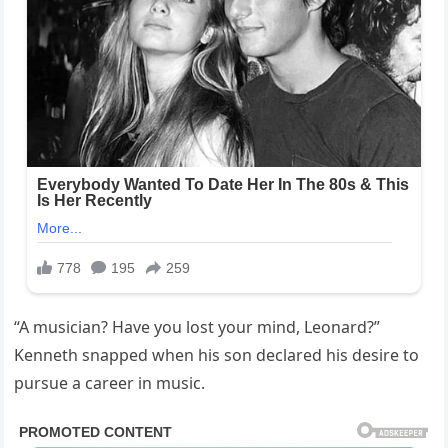
“A musician? Have you lost your mind, Leonard?”
Kenneth snapped when his son declared his desire to
pursue a career in music.