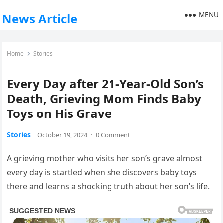
MENU
News Article
Home
Stories
Every Day after 21-Year-Old Son’s
Death, Grieving Mom Finds Baby
Toys on His Grave
Stories
October 19, 2024
·
0 Comment
A grieving mother who visits her son’s grave almost
every day is startled when she discovers baby toys
there and learns a shocking truth about her son’s life.