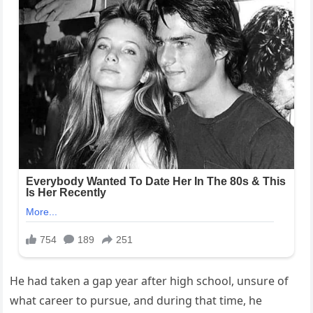
He had taken a gap year after high school, unsure of
what career to pursue, and during that time, he