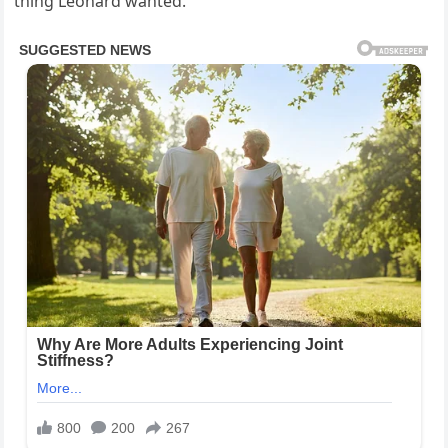
thing Leonard wanted.