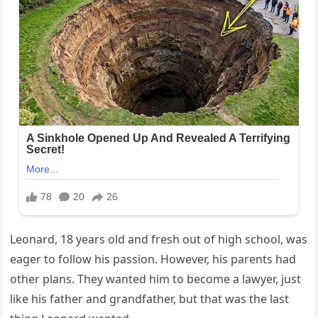
Leonard, 18 years old and fresh out of high school, was
eager to follow his passion. However, his parents had
other plans. They wanted him to become a lawyer, just
like his father and grandfather, but that was the last