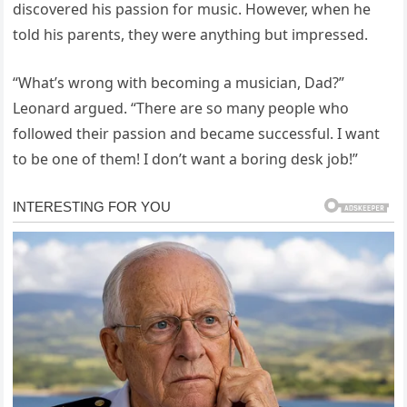
discovered his passion for music. However, when he
told his parents, they were anything but impressed.
“What’s wrong with becoming a musician, Dad?”
Leonard argued. “There are so many people who
followed their passion and became successful. I want
to be one of them! I don’t want a boring desk job!”