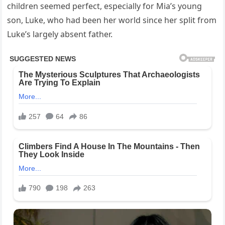
children seemed perfect, especially for Mia’s young
son, Luke, who had been her world since her split from
Luke’s largely absent father.