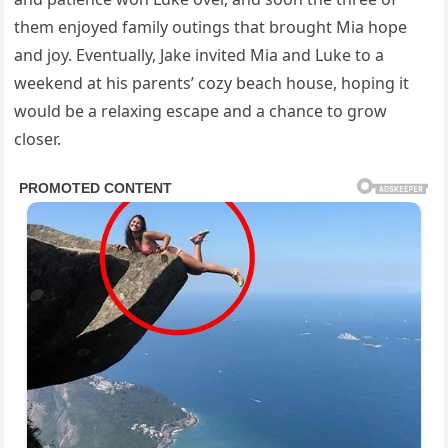
them enjoyed family outings that brought Mia hope
and joy. Eventually, Jake invited Mia and Luke to a
weekend at his parents’ cozy beach house, hoping it
would be a relaxing escape and a chance to grow
closer.