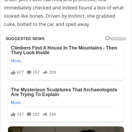
immediately checked and indeed found a box of what
looked like bones. Driven by instinct, she grabbed
Luke, bolted to the car, and sped away.