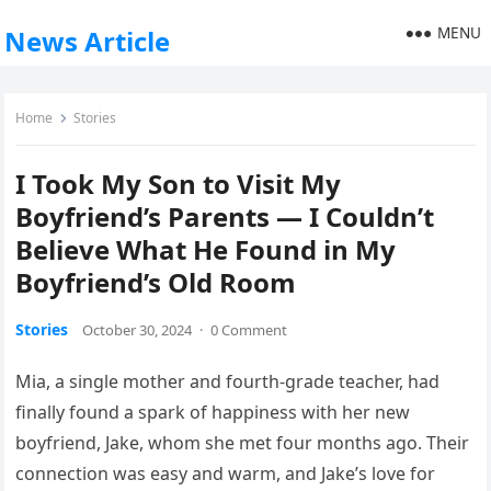
MENU
News Article
Home
Stories
I Took My Son to Visit My
Boyfriend’s Parents — I Couldn’t
Believe What He Found in My
Boyfriend’s Old Room
Stories
October 30, 2024
·
0 Comment
Mia, a single mother and fourth-grade teacher, had
finally found a spark of happiness with her new
boyfriend, Jake, whom she met four months ago. Their
connection was easy and warm, and Jake’s love for