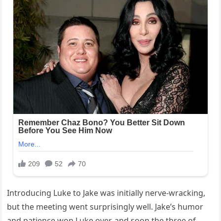
Introducing Luke to Jake was initially nerve-wracking,
but the meeting went surprisingly well. Jake’s humor
and patience won Luke over, and soon the three of