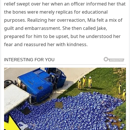
relief swept over her when an officer informed her that
the bones were merely replicas for educational
purposes. Realizing her overreaction, Mia felt a mix of
guilt and embarrassment. She then called Jake,
prepared for him to be upset, but he understood her
fear and reassured her with kindness.