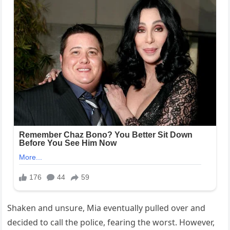
Shaken and unsure, Mia eventually pulled over and
decided to call the police, fearing the worst. However,