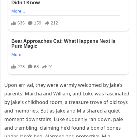
Upon arrival, they were warmly welcomed by Jake’s
parents, Martha and William, and Luke was fascinated
by Jake’s childhood room, a treasure trove of old toys
and memories. But as Jake and Mia shared a quiet
moment downstairs, Luke suddenly ran down, pale
and trembling, claiming he’d found a box of bones
under Jake’s bed. Alarmed and protective, Mia