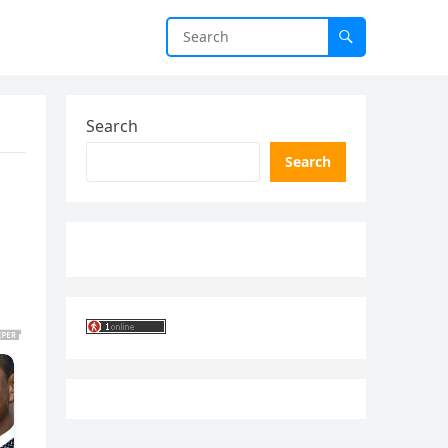
Search
Search