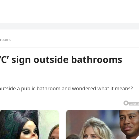
throoms
C’ sign outside bathrooms
 outside a public bathroom and wondered what it means?