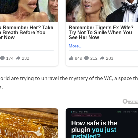
orld are trying to unravel the mystery of the WC, a space t
k.