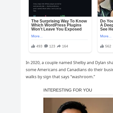
In 2020, a couple named Shelby and Dylan sha
some Americans and Canadians do their busin
walks by sign that says “washroom.”