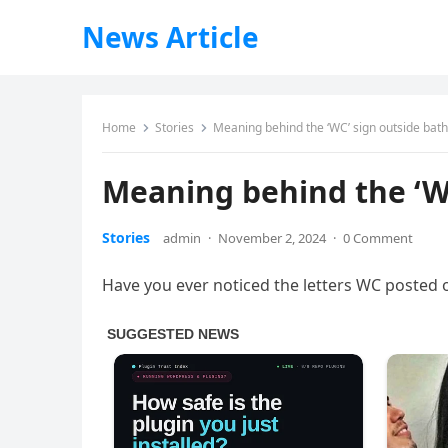
News Article
Home
Stories
Meaning behind the ‘WC’ sign outside ba
Meaning behind the ‘W
Stories
admin
·
November 2, 2024
·
0 Comment
Have you ever noticed the letters WC posted