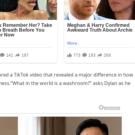
red a TikTok video that revealed a major difference in how
ess.“What in the world is a washroom?” asks Dylan as he