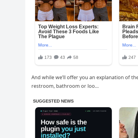
And while we’ll offer you an explanation of 
restroom, bathroom or loo…