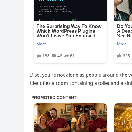
If so, you’re not alone as people around the w
identifies a room containing a toilet and a sin