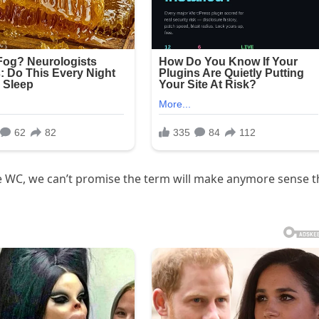
the WC, we can’t promise the term will make anymore sense 