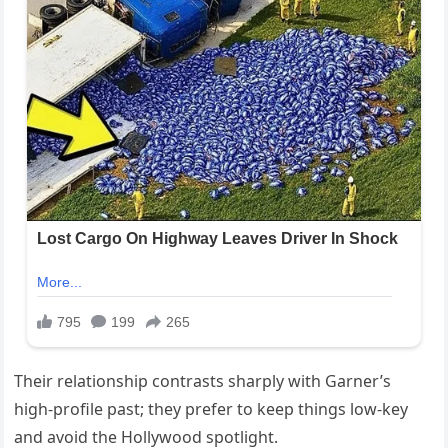
Their relationship contrasts sharply with Garner’s
high-profile past; they prefer to keep things low-key
and avoid the Hollywood spotlight.