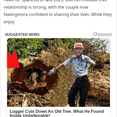
relationship is strong, with the couple now
feelingmore confident in sharing their lives. While they
enjoy