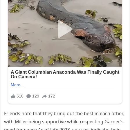
Friends note that they bring out the best in each other,
with Miller being supportive while respecting Garner’s
need for space.As of late 2023, sources indicate their