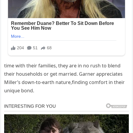
time with their families, they are in no rush to blend
their households or get married. Garner appreciates
Miller’s down-to-earth nature,finding comfort in their
unique bond.