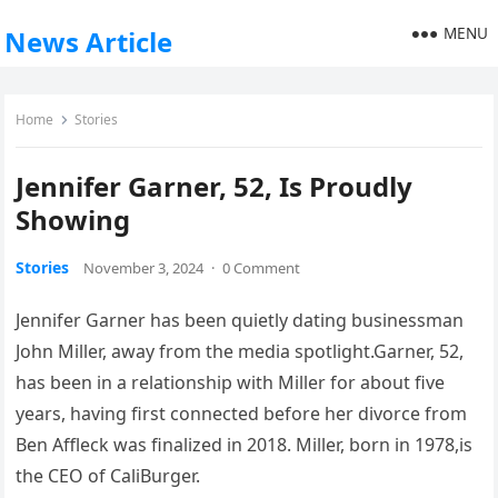
MENU
News Article
Home
Stories
Jennifer Garner, 52, Is Proudly
Showing
Stories
November 3, 2024
·
0 Comment
Jennifer Garner has been quietly dating businessman
John Miller, away from the media spotlight.Garner, 52,
has been in a relationship with Miller for about five
years, having first connected before her divorce from
Ben Affleck was finalized in 2018. Miller, born in 1978,is
the CEO of CaliBurger.