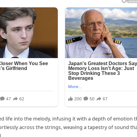
d life into the melody, infusing it with a depth of emotion t
rtlessly across the strings, weaving a tapestry of sound th
.