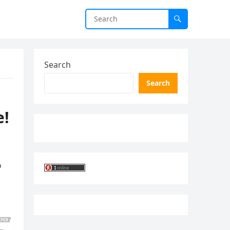
Search
Search
e!
o