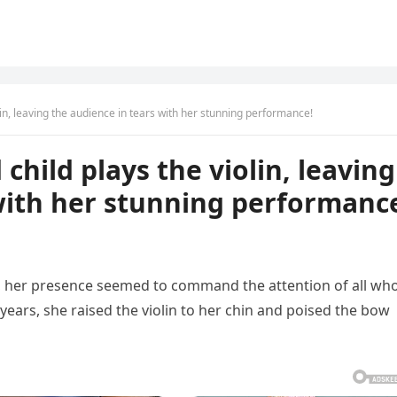
olin, leaving the audience in tears with her stunning performance!
 child plays the violin, leaving
with her stunning performanc
, her presence seemed to command the attention of all wh
ears, she raised the violin to her chin and poised the bow