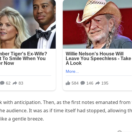
hick with anticipation. Then, as the first notes emanated from
e audience. It was as if time itself had stopped, allowing t
like a gentle breeze.