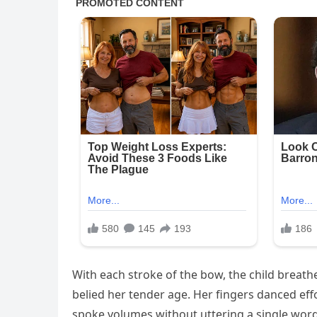
With each stroke of the bow, the child breathe
belied her tender age. Her fingers danced effo
spoke volumes without uttering a single word