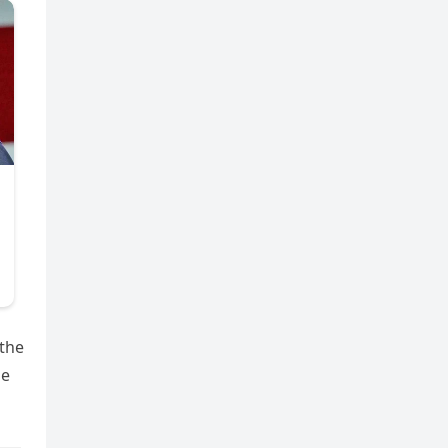
 the
he