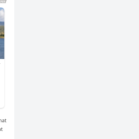
hat
at