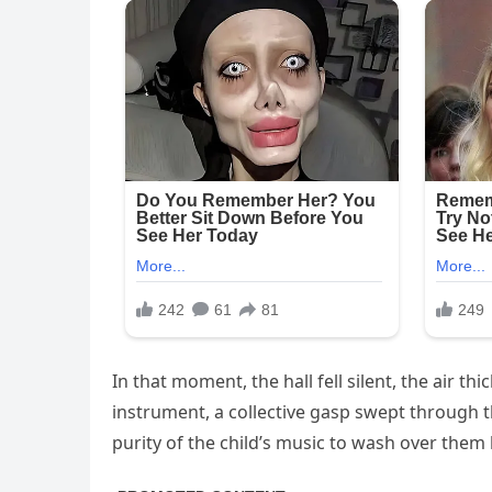
In that moment, the hall fell silent, the air t
instrument, a collective gasp swept through th
purity of the child’s music to wash over them 