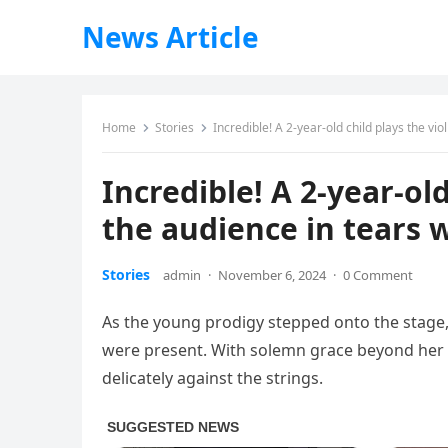
News Article
Home
Stories
Incredible! A 2-year-old child plays the vi
Incredible! A 2-year-old
the audience in tears 
Stories
admin
·
November 6, 2024
·
0 Comment
As the young prodigy stepped onto the stage
were present. With solemn grace beyond her y
delicately against the strings.