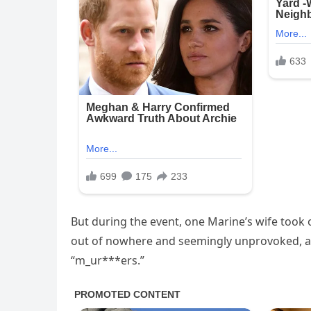
But during the event, one Marine’s wife took 
out of nowhere and seemingly unprovoked, a
“m_ur***ers.”