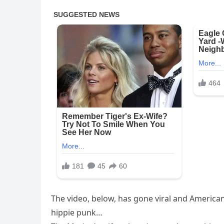
The video, below, has gone viral and American
hippie punk…