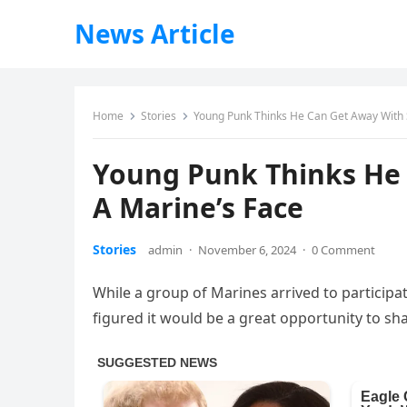
News Article
Home
Stories
Young Punk Thinks He Can Get Away With S
Young Punk Thinks He 
A Marine’s Face
Stories
admin
·
November 6, 2024
·
0 Comment
While a group of Marines arrived to participa
figured it would be a great opportunity to sha