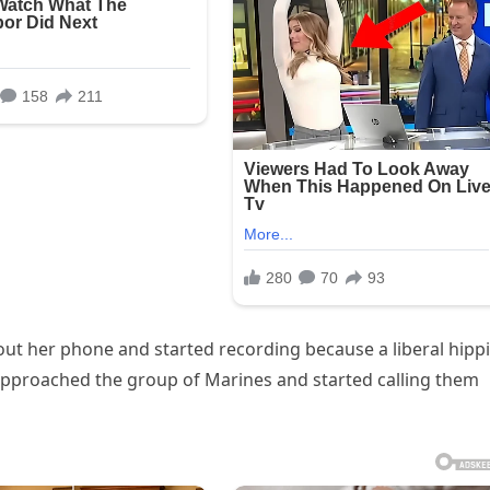
out her phone and started recording because a liberal hippi
pproached the group of Marines and started calling them