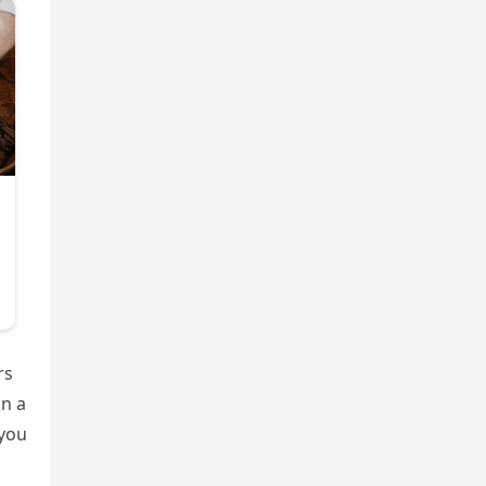
rs
in a
 you