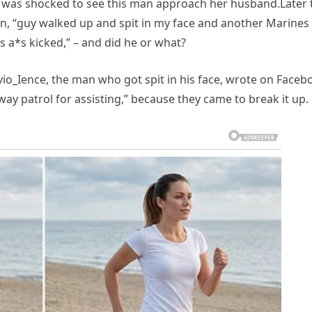
, was shocked to see this man approach her husband.Later 
on, “guy walked up and spit in my face and another Marines
is a*s kicked,” – and did he or what?
vio_Ience, the man who got spit in his face, wrote on Faceb
y patrol for assisting,” because they came to break it up.