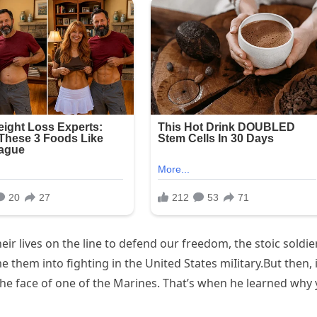
ir lives on the line to defend our freedom, the stoic soldie
e them into fighting in the United States miIitary.But then, 
to the face of one of the Marines. That’s when he learned why