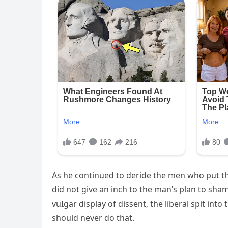
As he continued to deride the men who put the
did not give an inch to the man’s plan to sham
vuIgar display of dissent, the liberal spit in
should never do that.