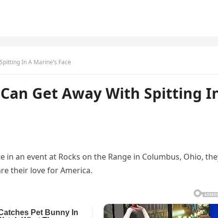
pitting In A Marine’s Face
Can Get Away With Spitting I
te in an event at Rocks on the Range in Columbus, Ohio, the
re their love for America.