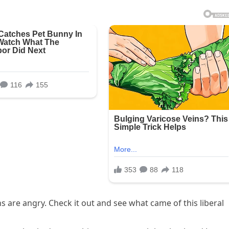
s are angry. Check it out and see what came of this liberal