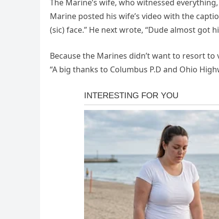
The Marine’s wife, who witnessed everything
Marine posted his wife’s video with the capti
(sic) face.” He next wrote, “Dude almost got h
Because the Marines didn’t want to resort to 
“A big thanks to Columbus P.D and Ohio Highwa