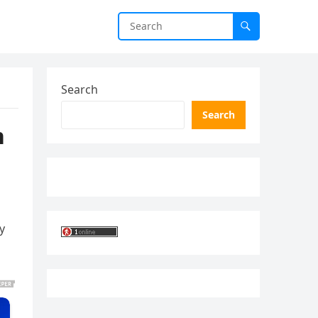
Search
Search
n
y