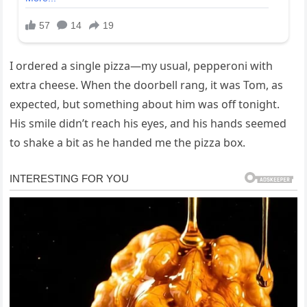
I ordered a single pizza—my usual, pepperoni with
extra cheese. When the doorbell rang, it was Tom, as
expected, but something about him was off tonight.
His smile didn’t reach his eyes, and his hands seemed
to shake a bit as he handed me the pizza box.