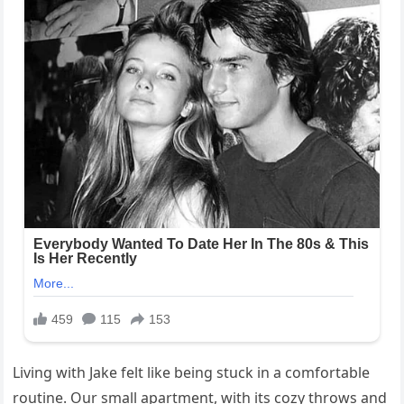
Living with Jake felt like being stuck in a comfortable
routine. Our small apartment, with its cozy throws and