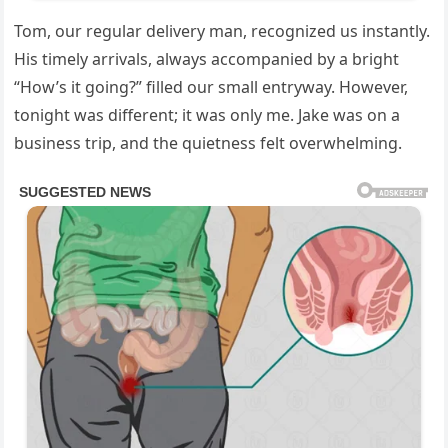
Tom, our regular delivery man, recognized us instantly.
His timely arrivals, always accompanied by a bright
“How’s it going?” filled our small entryway. However,
tonight was different; it was only me. Jake was on a
business trip, and the quietness felt overwhelming.