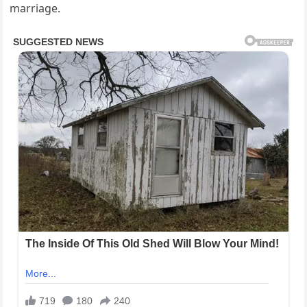
marriage.