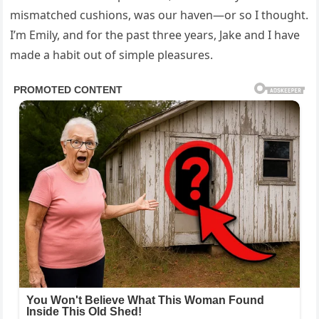
mismatched cushions, was our haven—or so I thought.
I’m Emily, and for the past three years, Jake and I have
made a habit out of simple pleasures.