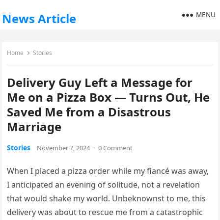
MENU
News Article
Home
Stories
Delivery Guy Left a Message for
Me on a Pizza Box — Turns Out, He
Saved Me from a Disastrous
Marriage
Stories
November 7, 2024
·
0 Comment
When I placed a pizza order while my fiancé was away,
I anticipated an evening of solitude, not a revelation
that would shake my world. Unbeknownst to me, this
delivery was about to rescue me from a catastrophic