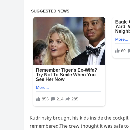
Kudrinsky brought his kids inside the cockpit
remembered.The crew thought it was safe to le