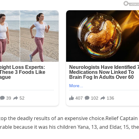
p the deadly results of an expensive choice.Relief Captain
ble because it was his children Yana, 13, and Eldar, 15, the