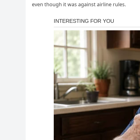
even though it was against airline rules.