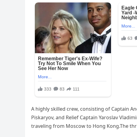
A highly skilled crew, consisting of Captain An
Piskaryov, and Relief Captain Yaroslav Vladi
traveling from Moscow to Hong Kong.The thr