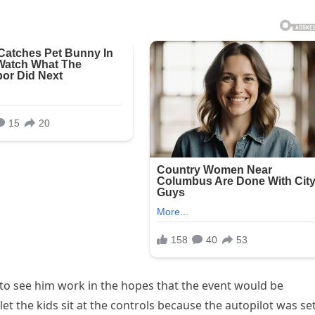
 to see him work in the hopes that the event would be
t the kids sit at the controls because the autopilot was set