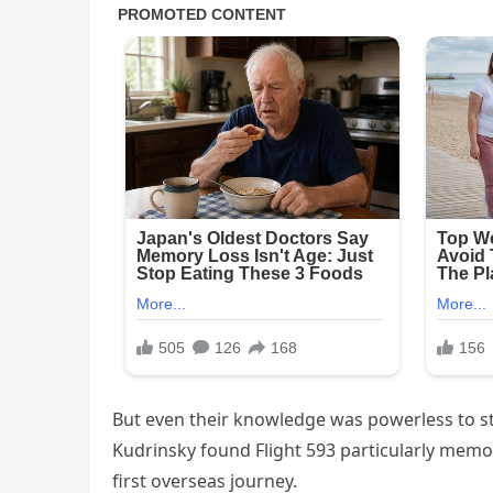
But even their knowledge was powerless to sto
Kudrinsky found Flight 593 particularly memora
first overseas journey.