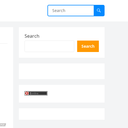
Search
Search