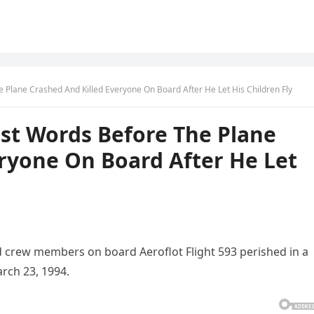
e Plane Crashed And Killed Everyone On Board After He Let His Children Fly
ast Words Before The Plane
ryone On Board After He Let
nd crew members on board Aeroflot Flight 593 perished in a
arch 23, 1994.