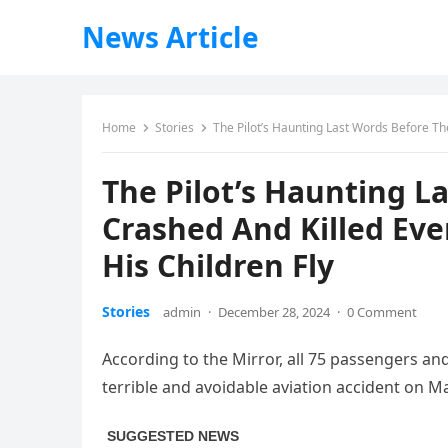
News Article
Home
Stories
The Pilot’s Haunting Last Words Before Th
The Pilot’s Haunting L
Crashed And Killed Eve
His Children Fly
Stories
admin
·
December 28, 2024
·
0 Comment
According to the Mirror, all 75 passengers a
terrible and avoidable aviation accident on M