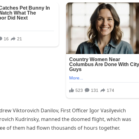
drew Viktorovich Danilov, First Officer Igor Vasilyevich
mirovich Kudrinsky, manned the doomed flight, which was
ee of them had flown thousands of hours together.