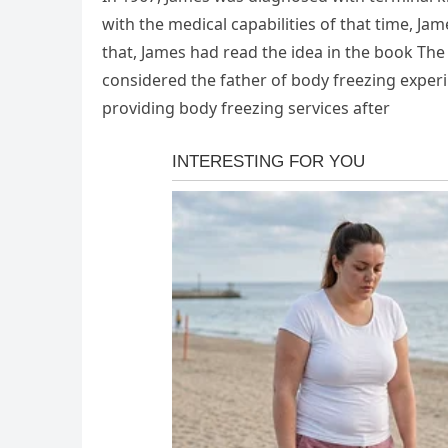
with the medical capabilities of that time, J
that, James had read the idea in the book The
considered the father of body freezing experim
providing body freezing services after