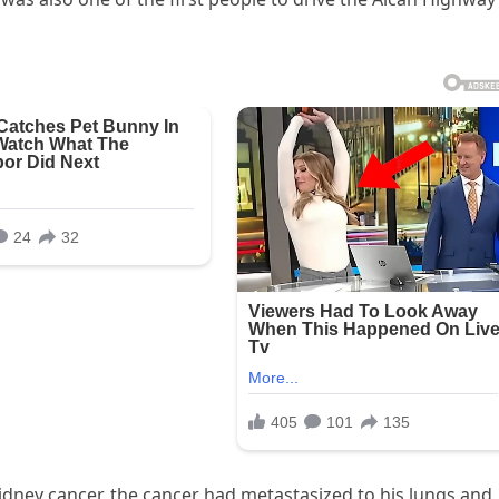
idney cancer, the cancer had metastasized to his lungs and