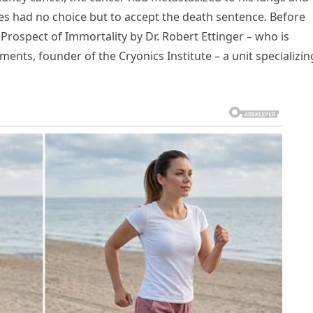
ames had no choice but to accept the death sentence. Before
 Prospect of Immortality by Dr. Robert Ettinger – who is
ents, founder of the Cryonics Institute – a unit specializin