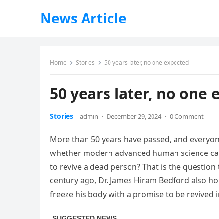
News Article
Home
Stories
50 years later, no one expected
50 years later, no one 
Stories
admin
·
December 29, 2024
·
0 Comment
More than 50 years have passed, and everyon
whether modern advanced human science can 
to revive a dead person? That is the question
century ago, Dr. James Hiram Bedford also hop
freeze his body with a promise to be revived i