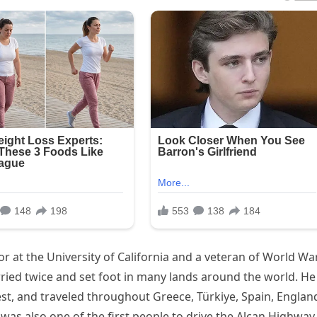
 at the University of California and a veteran of World War
married twice and set foot in many lands around the world. He
st, and traveled throughout Greece, Türkiye, Spain, Englan
as also one of the first people to drive the Alcan Highway