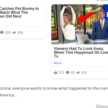
lestone, everyone wants to know what happened to the man
 America…