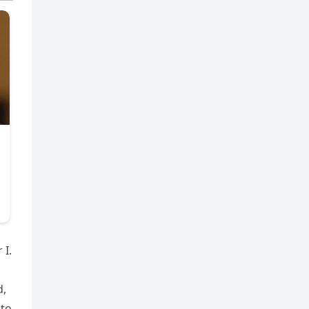
 I.
d,
 to