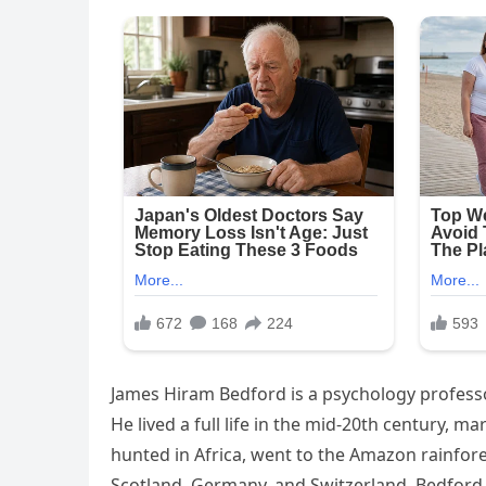
James Hiram Bedford is a psychology professor
He lived a full life in the mid-20th century, 
hunted in Africa, went to the Amazon rainfore
Scotland, Germany, and Switzerland. Bedford w