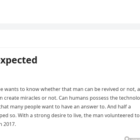
expected
e wants to know whether that man can be revived or not, 
create miracles or not. Can humans possess the technol
 that many people want to have an answer to. And half a
ed so. With a strong desire to live, the man volunteered to
n 2017.