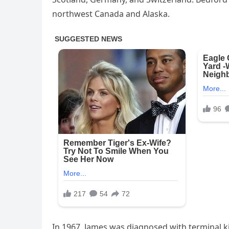
northwest Canada and Alaska.
In 1967, James was diagnosed with terminal k