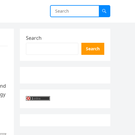
Search
Search
and
ogy