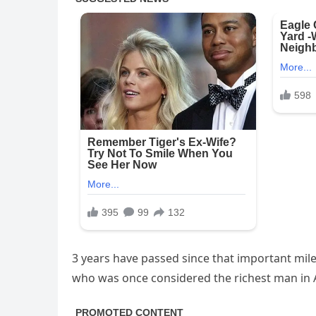
3 years have passed since that important mi
who was once considered the richest man in