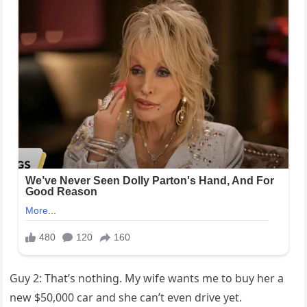
Guy 2: That’s nothing. My wife wants me to buy her a
new $50,000 car and she can’t even drive yet.