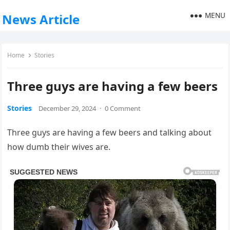
MENU
News Article
Home
Stories
Three guys are having a few beers
Stories
December 29, 2024
·
0 Comment
Three guys are having a few beers and talking about
how dumb their wives are.