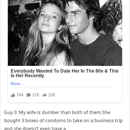
Guy 3: My wife is dumber than both of them.She
bought 3 boxes of condoms to take on a business trip
and she doesn’t even have a