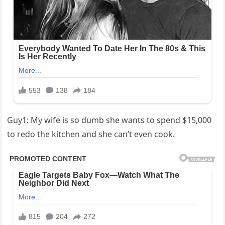
Guy1: My wife is so dumb she wants to spend $15,000
to redo the kitchen and she can’t even cook.