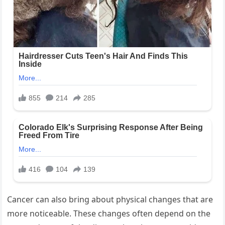
Cancer can also bring about physical changes that are
more noticeable. These changes often depend on the