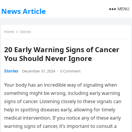
MENU
News Article
Home
Stories
20 Early Warning Signs of Cancer
You Should Never Ignore
Stories
December 31, 2024
·
0 Comment
Your body has an incredible way of signaling when
something might be wrong, including early warning
signs of cancer. Listening closely to these signals can
help in spotting diseases early, allowing for timely
medical intervention. If you notice any of these early
warning signs of cancer, it’s important to consult a