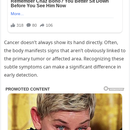
Cancer doesn’t always show its hand directly. Often,
the body manifests signs that aren’t obviously linked to
the primary tumor or affected area. Recognizing these
subtle symptoms can make a significant difference in
early detection.