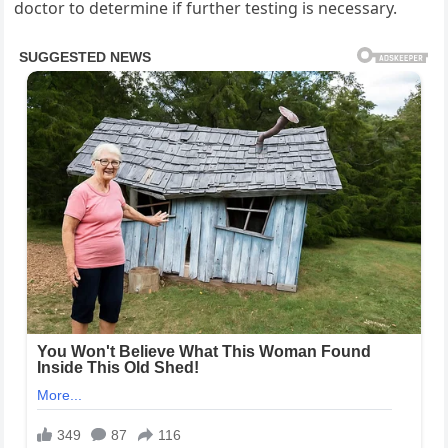
doctor to determine if further testing is necessary.