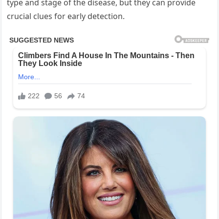
type and stage of the disease, but they can provide
crucial clues for early detection.