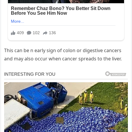
This can be n early sign of colon or digestive cancers
and may also occur when cancer spreads to the liver.