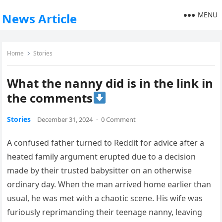
MENU
News Article
Home
Stories
What the nanny did is in the link in
the comments
Stories
December 31, 2024
·
0 Comment
A confused father turned to Reddit for advice after a
heated family argument erupted due to a decision
made by their trusted babysitter on an otherwise
ordinary day. When the man arrived home earlier than
usual, he was met with a chaotic scene. His wife was
furiously reprimanding their teenage nanny, leaving