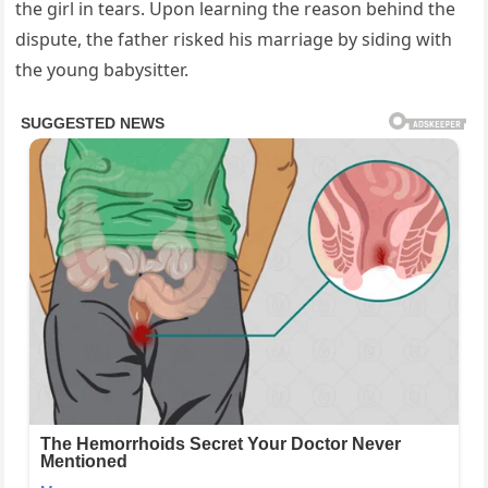
the girl in tears. Upon learning the reason behind the
dispute, the father risked his marriage by siding with
the young babysitter.