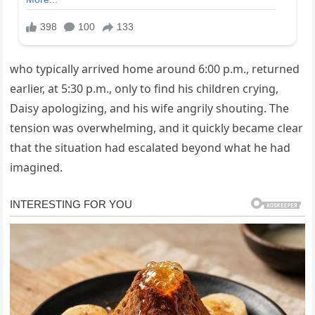
who typically arrived home around 6:00 p.m., returned
earlier, at 5:30 p.m., only to find his children crying,
Daisy apologizing, and his wife angrily shouting. The
tension was overwhelming, and it quickly became clear
that the situation had escalated beyond what he had
imagined.