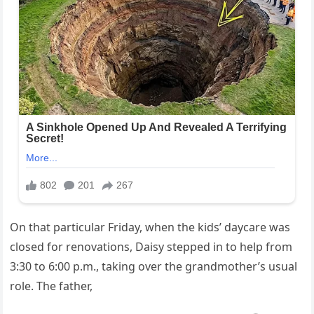
On that particular Friday, when the kids’ daycare was
closed for renovations, Daisy stepped in to help from
3:30 to 6:00 p.m., taking over the grandmother’s usual
role. The father,