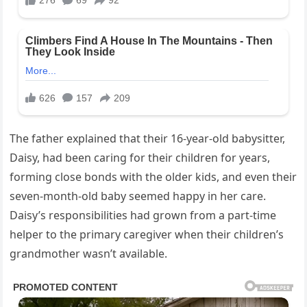
The father explained that their 16-year-old babysitter,
Daisy, had been caring for their children for years,
forming close bonds with the older kids, and even their
seven-month-old baby seemed happy in her care.
Daisy’s responsibilities had grown from a part-time
helper to the primary caregiver when their children’s
grandmother wasn’t available.