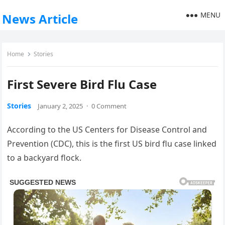
MENU
News Article
Home
Stories
First Severe Bird Flu Case
Stories
January 2, 2025
·
0 Comment
According to the US Centers for Disease Control and
Prevention (CDC), this is the first US bird flu case linked
to a backyard flock.