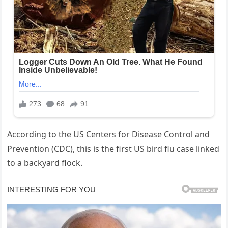
According to the US Centers for Disease Control and
Prevention (CDC), this is the first US bird flu case linked
to a backyard flock.