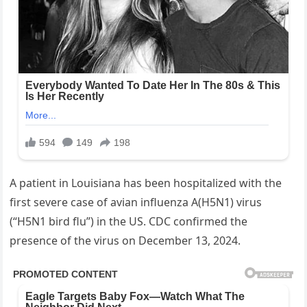
A patient in Louisiana has been hospitalized with the
first severe case of avian influenza A(H5N1) virus
(“H5N1 bird flu”) in the US. CDC confirmed the
presence of the virus on December 13, 2024.