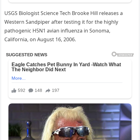
USGS Biologist Science Tech Brooke Hill releases a
Western Sandpiper after testing it for the highly
pathogenic H5N1 avian influenza in Sonoma,
California, on August 16, 2006.