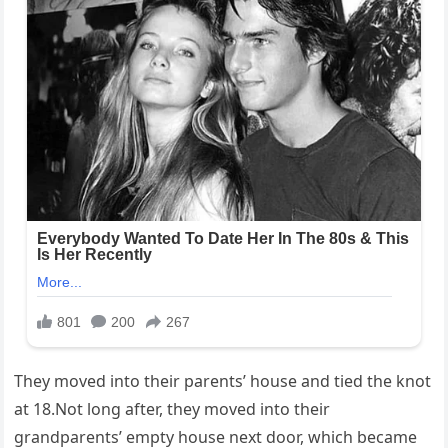
They moved into their parents’ house and tied the knot
at 18.Not long after, they moved into their
grandparents’ empty house next door, which became