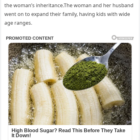
the woman’s inheritance.The woman and her husband
went on to expand their family, having kids with wide
age ranges.