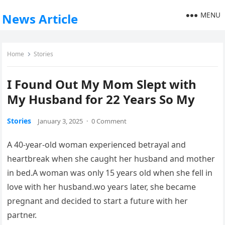
MENU
News Article
Home
Stories
I Found Out My Mom Slept with
My Husband for 22 Years So My
Stories
January 3, 2025
·
0 Comment
A 40-year-old woman experienced betrayal and
heartbreak when she caught her husband and mother
in bed.A woman was only 15 years old when she fell in
love with her husband.wo years later, she became
pregnant and decided to start a future with her
partner.