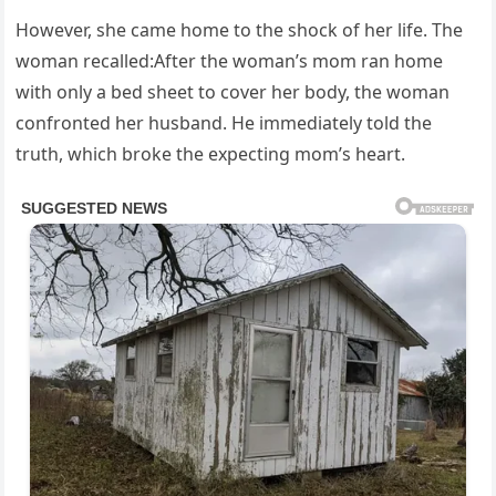
However, she came home to the shock of her life. The
woman recalled:After the woman’s mom ran home
with only a bed sheet to cover her body, the woman
confronted her husband. He immediately told the
truth, which broke the expecting mom’s heart.