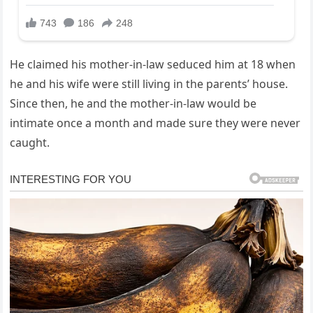
He claimed his mother-in-law seduced him at 18 when
he and his wife were still living in the parents’ house.
Since then, he and the mother-in-law would be
intimate once a month and made sure they were never
caught.