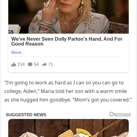
“I’m going to work as hard as I can so you can go to
college, Aiden,” Maria told her son with a warm smile
as she hugged him goodbye. “Mom’s got you covered.”