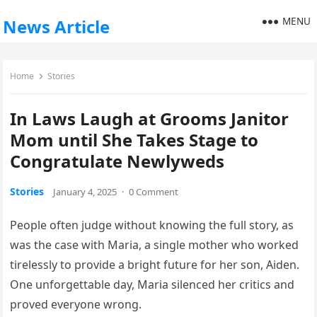
MENU
News Article
Home
Stories
In Laws Laugh at Grooms Janitor
Mom until She Takes Stage to
Congratulate Newlyweds
Stories
January 4, 2025
·
0 Comment
People often judge without knowing the full story, as
was the case with Maria, a single mother who worked
tirelessly to provide a bright future for her son, Aiden.
One unforgettable day, Maria silenced her critics and
proved everyone wrong.