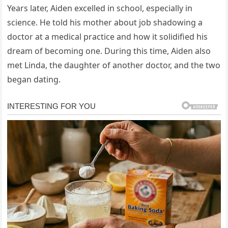
Years later, Aiden excelled in school, especially in
science. He told his mother about job shadowing a
doctor at a medical practice and how it solidified his
dream of becoming one. During this time, Aiden also
met Linda, the daughter of another doctor, and the two
began dating.