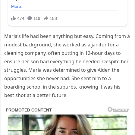
Maria’s life had been anything but easy. Coming from a
modest background, she worked as a janitor for a
cleaning company, often putting in 12-hour days to
ensure her son had everything he needed. Despite her
struggles, Maria was determined to give Aiden the
opportunities she never had. She sent him to a
boarding school in the suburbs, knowing it was his
best shot at a better future.