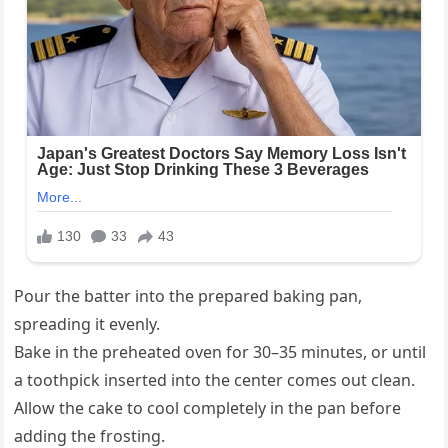
Pour the batter into the prepared baking pan,
spreading it evenly.
Bake in the preheated oven for 30–35 minutes, or until
a toothpick inserted into the center comes out clean.
Allow the cake to cool completely in the pan before
adding the frosting.