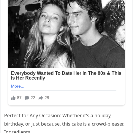
Perfect for Any Occasion: Whether it’s a holiday,
birthday, or just because, this cake is a crowd-pleaser.
Ingredients