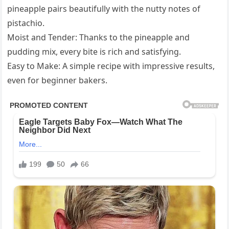
pineapple pairs beautifully with the nutty notes of
pistachio.
Moist and Tender: Thanks to the pineapple and
pudding mix, every bite is rich and satisfying.
Easy to Make: A simple recipe with impressive results,
even for beginner bakers.