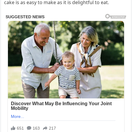
cake is as easy to make as it is delightful to eat.