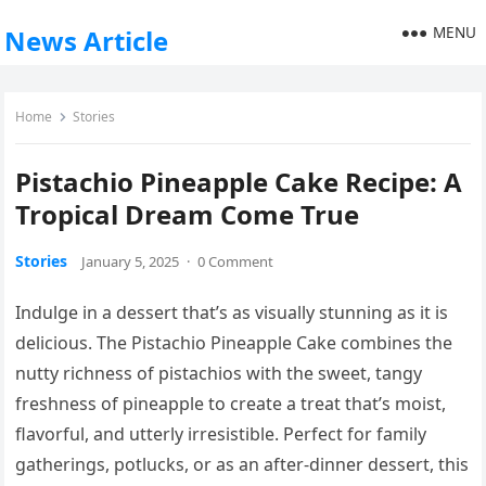
MENU
News Article
Home
Stories
Pistachio Pineapple Cake Recipe: A
Tropical Dream Come True
Stories
January 5, 2025
·
0 Comment
Indulge in a dessert that’s as visually stunning as it is
delicious. The Pistachio Pineapple Cake combines the
nutty richness of pistachios with the sweet, tangy
freshness of pineapple to create a treat that’s moist,
flavorful, and utterly irresistible. Perfect for family
gatherings, potlucks, or as an after-dinner dessert, this