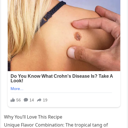
Why You’ll Love This Recipe
Unique Flavor Combination: The tropical tang of