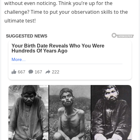
without even noticing. Think you’re up for the
challenge? Time to put your observation skills to the
ultimate test!