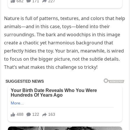
Nature is full of patterns, textures, and colors that help
animals—and in this case, toys—blend into their
surroundings. The bark and woodchips in this image
create a chaotic yet harmonious background that
perfectly hides the toy. Your brain, meanwhile, is wired
to focus on the bigger picture, not the subtle details.
That’s what makes this challenge so tricky!