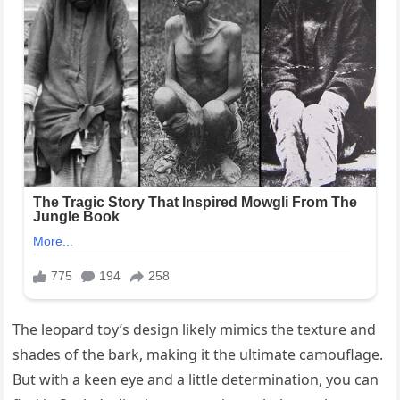
The leopard toy’s design likely mimics the texture and
shades of the bark, making it the ultimate camouflage.
But with a keen eye and a little determination, you can