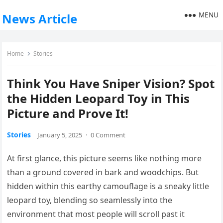
MENU
News Article
Home
Stories
Think You Have Sniper Vision? Spot
the Hidden Leopard Toy in This
Picture and Prove It!
Stories
January 5, 2025
·
0 Comment
At first glance, this picture seems like nothing more
than a ground covered in bark and woodchips. But
hidden within this earthy camouflage is a sneaky little
leopard toy, blending so seamlessly into the
environment that most people will scroll past it