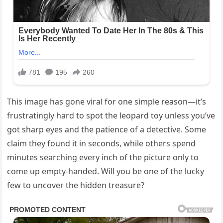
This image has gone viral for one simple reason—it’s
frustratingly hard to spot the leopard toy unless you’ve
got sharp eyes and the patience of a detective. Some
claim they found it in seconds, while others spend
minutes searching every inch of the picture only to
come up empty-handed. Will you be one of the lucky
few to uncover the hidden treasure?