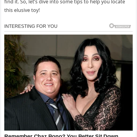
find it. So, let’s dive into some tips to help you locate
this elusive toy!