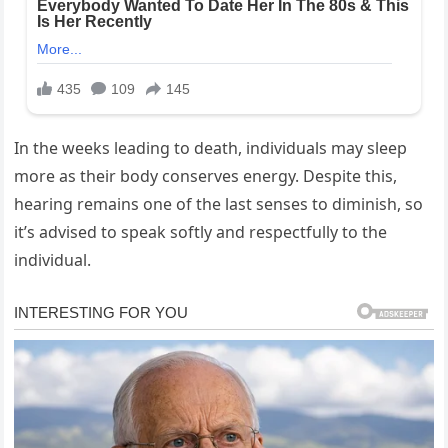
In the weeks leading to death, individuals may sleep
more as their body conserves energy. Despite this,
hearing remains one of the last senses to diminish, so
it’s advised to speak softly and respectfully to the
individual.