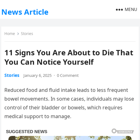
MENU
News Article
Home
Stories
11 Signs You Are About to Die That
You Can Notice Yourself
Stories
January 6, 2025
·
0 Comment
Reduced food and fluid intake leads to less frequent
bowel movements. In some cases, individuals may lose
control of their bladder or bowels, which requires
medical support to manage.