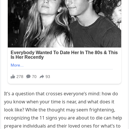
It’s a question that crosses everyone’s mind: how do
you know when your time is near, and what does it
look like? While the thought may seem frightening,
recognizing the 11 signs you are about to die can help
prepare individuals and their loved ones for what’s to