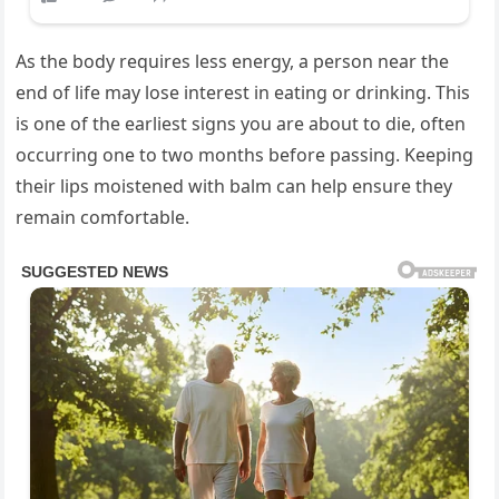
As the body requires less energy, a person near the
end of life may lose interest in eating or drinking. This
is one of the earliest signs you are about to die, often
occurring one to two months before passing. Keeping
their lips moistened with balm can help ensure they
remain comfortable.