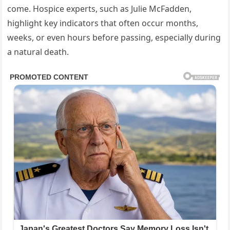
come. Hospice experts, such as Julie McFadden,
highlight key indicators that often occur months,
weeks, or even hours before passing, especially during
a natural death.