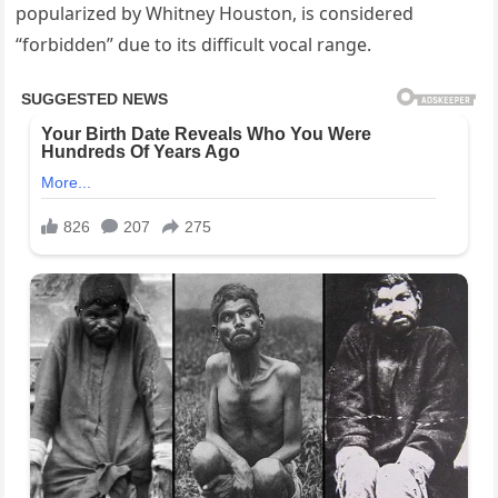
popularized by Whitney Houston, is considered
“forbidden” due to its difficult vocal range.