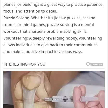
planes, or buildings is a great way to practice patience,
focus, and attention to detail.
Puzzle Solving: Whether it’s jigsaw puzzles, escape
rooms, or mind games, puzzle-solving is a mental
workout that sharpens problem-solving skills.
Volunteering: A deeply rewarding hobby, volunteering
allows individuals to give back to their communities
and make a positive impact in various ways.