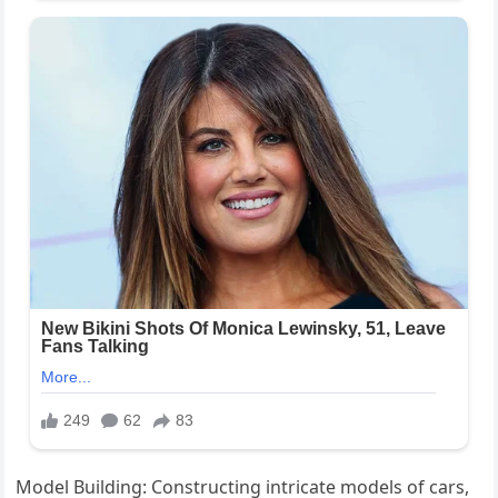
Model Building: Constructing intricate models of cars,