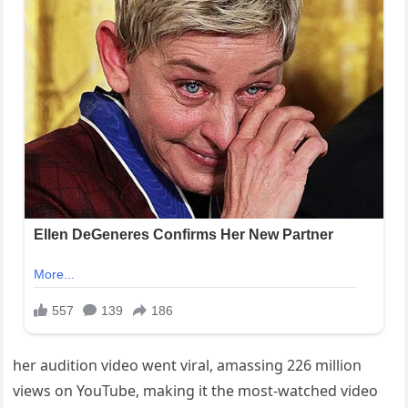
her audition video went viral, amassing 226 million
views on YouTube, making it the most-watched video