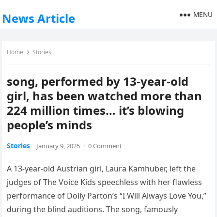
MENU
News Article
Home
Stories
song, performed by 13-year-old
girl, has been watched more than
224 million times… it’s blowing
people’s minds
Stories
January 9, 2025
·
0 Comment
A 13-year-old Austrian girl, Laura Kamhuber, left the
judges of The Voice Kids speechless with her flawless
performance of Dolly Parton’s “I Will Always Love You,”
during the blind auditions. The song, famously