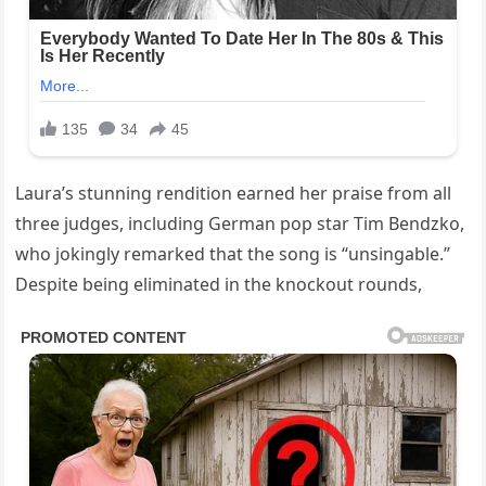
Laura’s stunning rendition earned her praise from all
three judges, including German pop star Tim Bendzko,
who jokingly remarked that the song is “unsingable.”
Despite being eliminated in the knockout rounds,