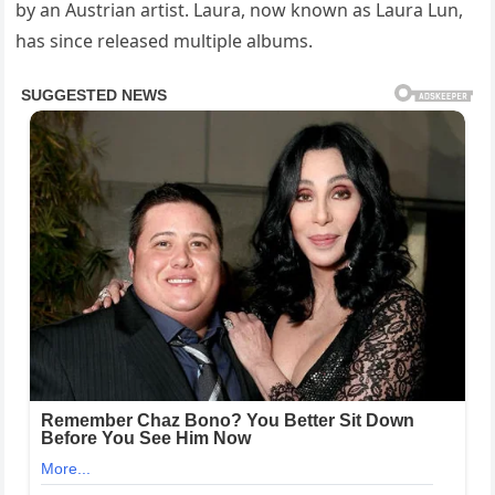
by an Austrian artist. Laura, now known as Laura Lun,
has since released multiple albums.