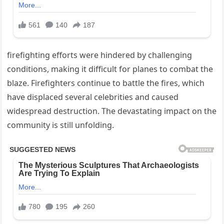
firefighting efforts were hindered by challenging
conditions, making it difficult for planes to combat the
blaze. Firefighters continue to battle the fires, which
have displaced several celebrities and caused
widespread destruction. The devastating impact on the
community is still unfolding.