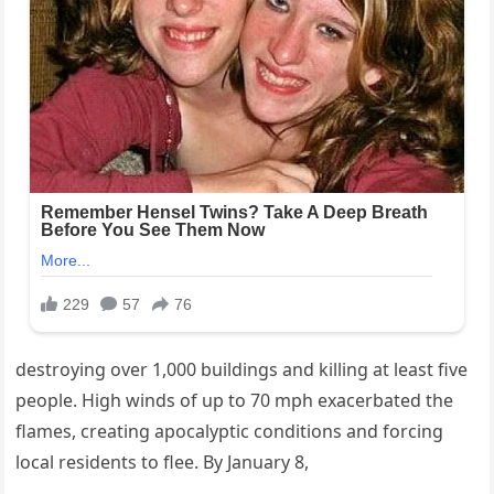
destroying over 1,000 buildings and killing at least five
people. High winds of up to 70 mph exacerbated the
flames, creating apocalyptic conditions and forcing
local residents to flee. By January 8,