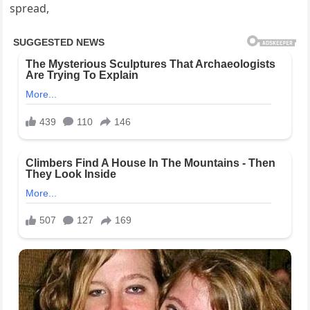
spread,