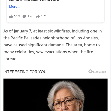
As of January 7, at least six wildfires, including one in
the Pacific Palisades neighborhood of Los Angeles,
have caused significant damage. The area, home to
many celebrities, saw evacuations when the fire
spread,