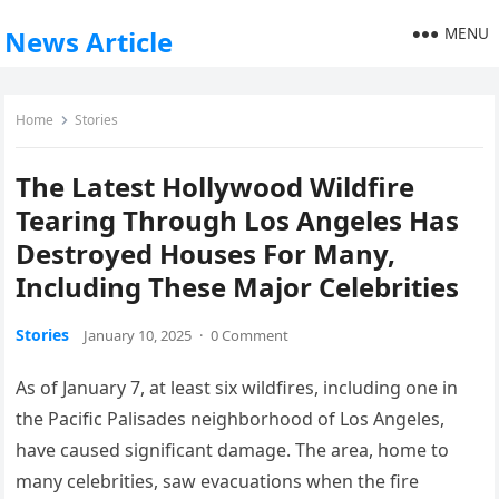
MENU
News Article
Home
Stories
The Latest Hollywood Wildfire
Tearing Through Los Angeles Has
Destroyed Houses For Many,
Including These Major Celebrities
Stories
January 10, 2025
·
0 Comment
As of January 7, at least six wildfires, including one in
the Pacific Palisades neighborhood of Los Angeles,
have caused significant damage. The area, home to
many celebrities, saw evacuations when the fire