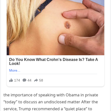
the importance of speaking with Obama in private
“today” to discuss an undisclosed matter After the
service, Trump recommended a “quiet place” to