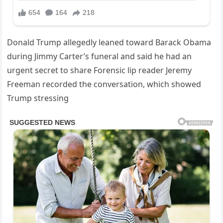
Donald Trump allegedly leaned toward Barack Obama
during Jimmy Carter’s funeral and said he had an
urgent secret to share Forensic lip reader Jeremy
Freeman recorded the conversation, which showed
Trump stressing