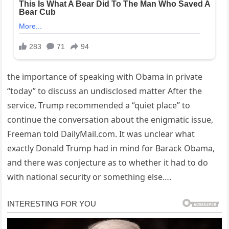
the importance of speaking with Obama in private
“today” to discuss an undisclosed matter After the
service, Trump recommended a “quiet place” to
continue the conversation about the enigmatic issue,
Freeman told DailyMail.com. It was unclear what
exactly Donald Trump had in mind for Barack Obama,
and there was conjecture as to whether it had to do
with national security or something else….