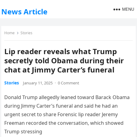
MENU
News Article
Home
Stories
Lip reader reveals what Trump
secretly told Obama during their
chat at Jimmy Carter’s funeral
Stories
January 11, 2025
·
0 Comment
Donald Trump allegedly leaned toward Barack Obama
during Jimmy Carter’s funeral and said he had an
urgent secret to share Forensic lip reader Jeremy
Freeman recorded the conversation, which showed
Trump stressing