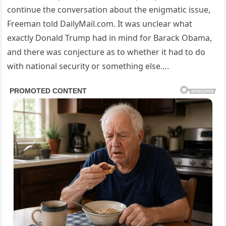
continue the conversation about the enigmatic issue,
Freeman told DailyMail.com. It was unclear what
exactly Donald Trump had in mind for Barack Obama,
and there was conjecture as to whether it had to do
with national security or something else….