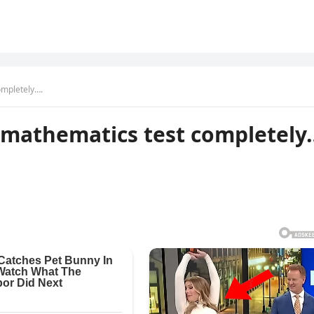
completely….
is mathematics test completely