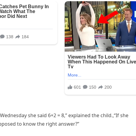
Wednesday she said 6+2 = 8,” explained the child.,“If she
pposed to know the right answer?”