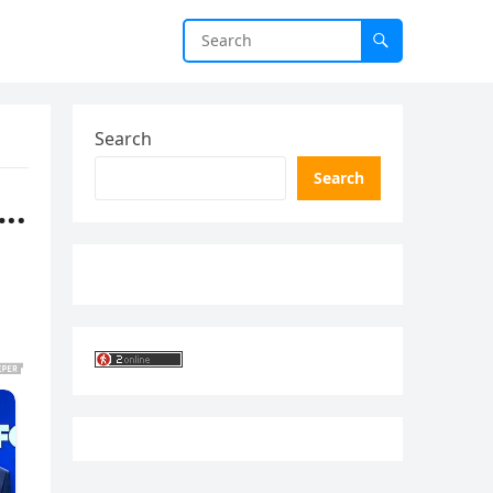
Search
Search
….