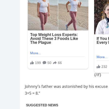
Johnny’s father was astonished by his excuse
3+5 = 8.”