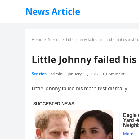
News Article
Home
Stories
Little Johnny failed his mathematics test 
Little Johnny failed h
Stories
admin
·
January 12, 2025
·
0 Comment
Little Johnny failed his math test dismally.