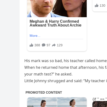
His mark was so bad, his teacher called home
When he returned home that afternoon, his fa
your math test?” he asked.
Little Johnny shrugged and said: “My teacher i