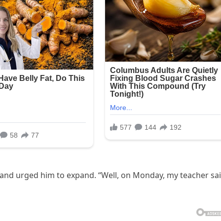
 and urged him to expand. “Well, on Monday, my teacher sa