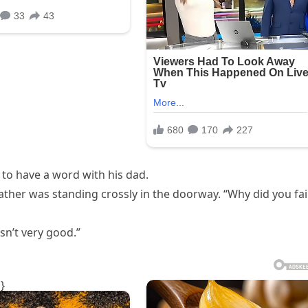
 to have a word with his dad.
ther was standing crossly in the doorway. “Why did you fai
sn’t very good.”