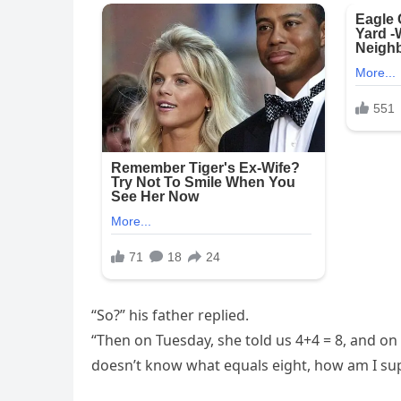
“So?” his father replied.
“Then on Tuesday, she told us 4+4 = 8, and on 
doesn’t know what equals eight, how am I su