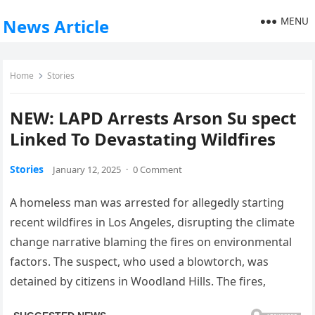
MENU
News Article
Home
Stories
NEW: LAPD Arrests Arson Su spect
Linked To Devastating Wildfires
Stories
January 12, 2025
·
0 Comment
A homeless man was arrested for allegedly starting
recent wildfires in Los Angeles, disrupting the climate
change narrative blaming the fires on environmental
factors. The suspect, who used a blowtorch, was
detained by citizens in Woodland Hills. The fires,