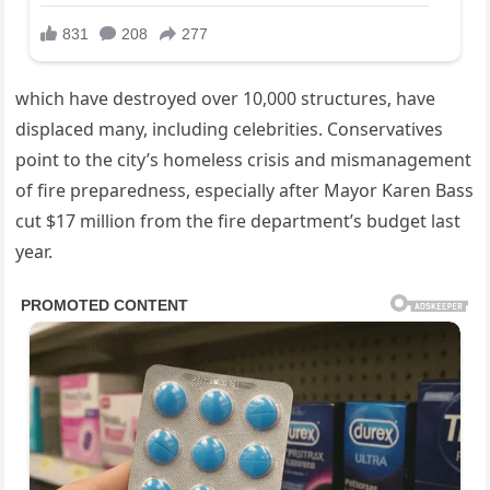
which have destroyed over 10,000 structures, have
displaced many, including celebrities. Conservatives
point to the city’s homeless crisis and mismanagement
of fire preparedness, especially after Mayor Karen Bass
cut $17 million from the fire department’s budget last
year.