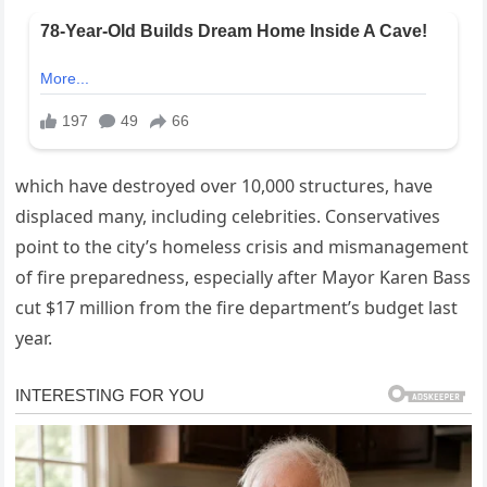
which have destroyed over 10,000 structures, have
displaced many, including celebrities. Conservatives
point to the city’s homeless crisis and mismanagement
of fire preparedness, especially after Mayor Karen Bass
cut $17 million from the fire department’s budget last
year.