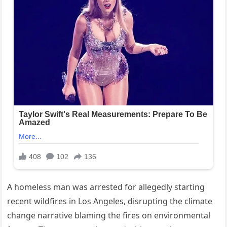
A homeless man was arrested for allegedly starting
recent wildfires in Los Angeles, disrupting the climate
change narrative blaming the fires on environmental