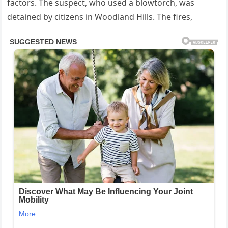
factors. The suspect, who used a blowtorch, was
detained by citizens in Woodland Hills. The fires,