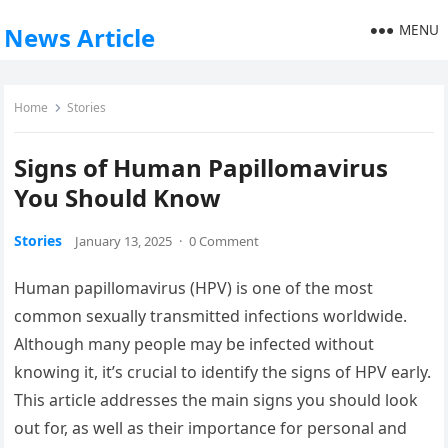
MENU
News Article
Home
Stories
Signs of Human Papillomavirus
You Should Know
Stories
January 13, 2025
·
0 Comment
Human papillomavirus (HPV) is one of the most
common sexually transmitted infections worldwide.
Although many people may be infected without
knowing it, it’s crucial to identify the signs of HPV early.
This article addresses the main signs you should look
out for, as well as their importance for personal and