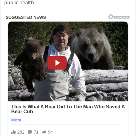
public health.