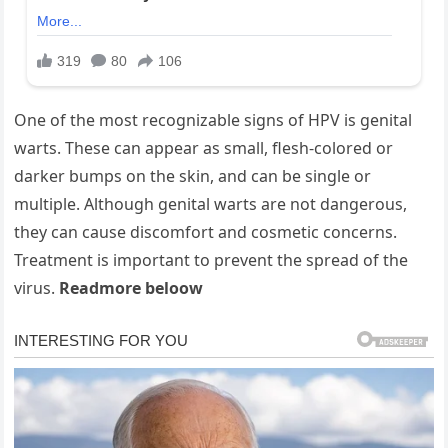
One of the most recognizable signs of HPV is genital
warts. These can appear as small, flesh-colored or
darker bumps on the skin, and can be single or
multiple. Although genital warts are not dangerous,
they can cause discomfort and cosmetic concerns.
Treatment is important to prevent the spread of the
virus.
Readmore beloow