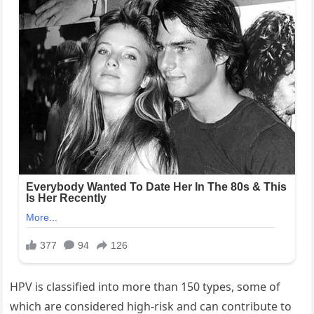
HPV is classified into more than 150 types, some of
which are considered high-risk and can contribute to