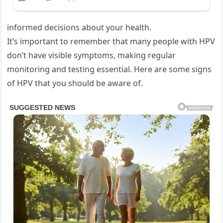
informed decisions about your health.
It’s important to remember that many people with HPV
don’t have visible symptoms, making regular
monitoring and testing essential. Here are some signs
of HPV that you should be aware of.