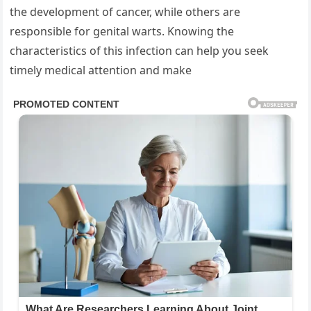
the development of cancer, while others are
responsible for genital warts. Knowing the
characteristics of this infection can help you seek
timely medical attention and make