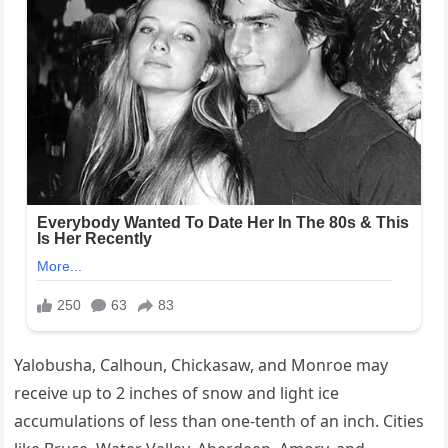
Yalobusha, Calhoun, Chickasaw, and Monroe may
receive up to 2 inches of snow and light ice
accumulations of less than one-tenth of an inch. Cities