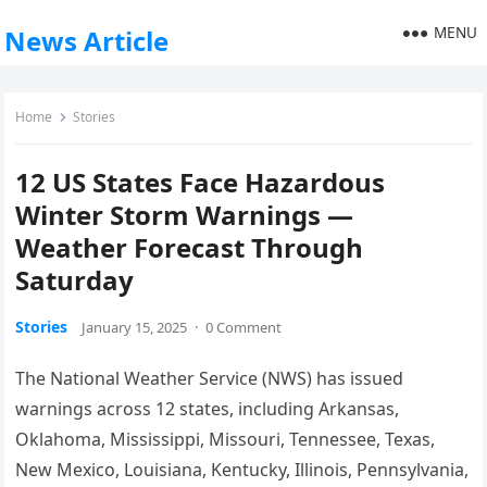
MENU
News Article
Home
Stories
12 US States Face Hazardous
Winter Storm Warnings —
Weather Forecast Through
Saturday
Stories
January 15, 2025
·
0 Comment
The National Weather Service (NWS) has issued
warnings across 12 states, including Arkansas,
Oklahoma, Mississippi, Missouri, Tennessee, Texas,
New Mexico, Louisiana, Kentucky, Illinois, Pennsylvania,