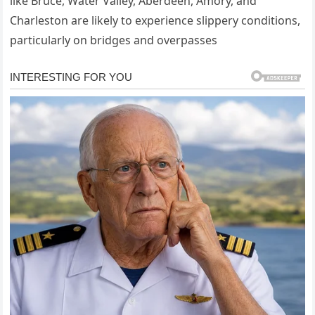
like Bruce, Water Valley, Aberdeen, Amory, and
Charleston are likely to experience slippery conditions,
particularly on bridges and overpasses