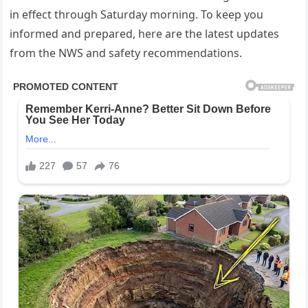
in effect through Saturday morning. To keep you
informed and prepared, here are the latest updates
from the NWS and safety recommendations.