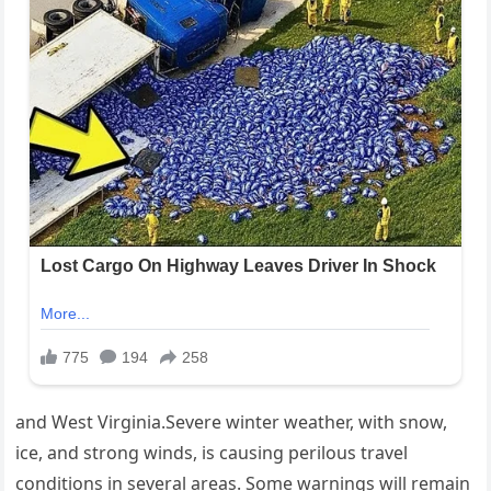
and West Virginia.Severe winter weather, with snow,
ice, and strong winds, is causing perilous travel
conditions in several areas. Some warnings will remain