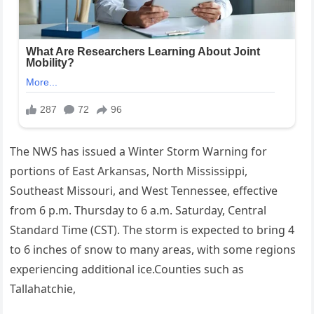
The NWS has issued a Winter Storm Warning for
portions of East Arkansas, North Mississippi,
Southeast Missouri, and West Tennessee, effective
from 6 p.m. Thursday to 6 a.m. Saturday, Central
Standard Time (CST). The storm is expected to bring 4
to 6 inches of snow to many areas, with some regions
experiencing additional ice.Counties such as
Tallahatchie,