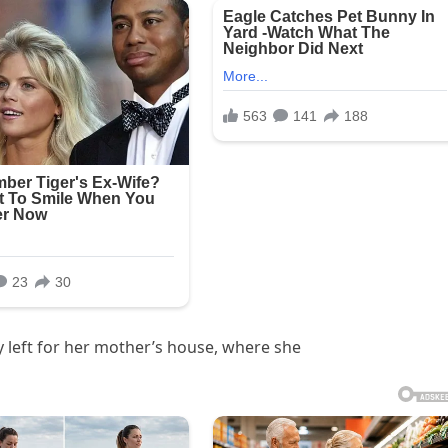
 left for her mother’s house, where she