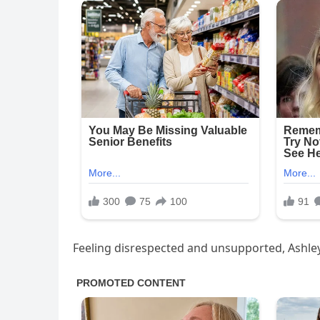
Feeling disrespected and unsupported, Ashley