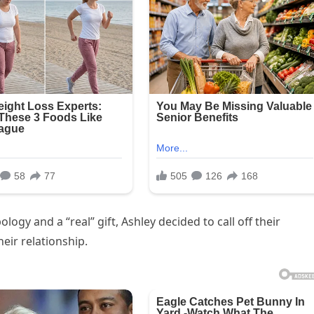
logy and a “real” gift, Ashley decided to call off their
eir relationship.