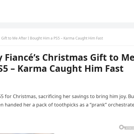
s Gift to Me After I Bought Him a PS5 – Karma Caught Him Fast
 Fiancé’s Christmas Gift to M
PS5 – Karma Caught Him Fast
S5 for Christmas, sacrificing her savings to bring him joy. Bu
n handed her a pack of toothpicks as a “prank” orchestrat