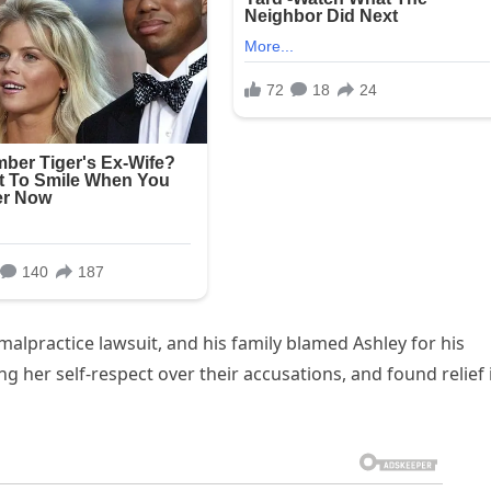
 malpractice lawsuit, and his family blamed Ashley for his
g her self-respect over their accusations, and found relief 