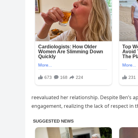
reevaluated her relationship. Despite Ben’s apo
engagement, realizing the lack of respect in th