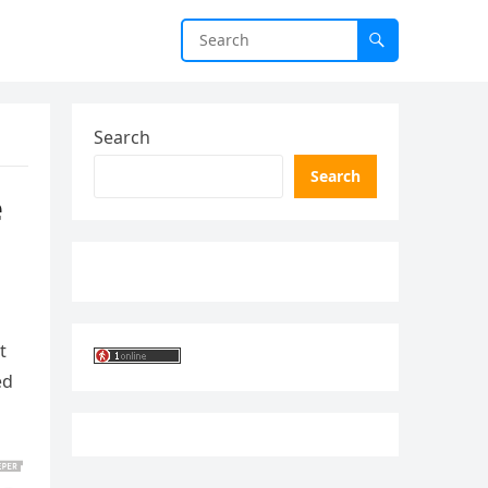
Search
Search
e
t
ed