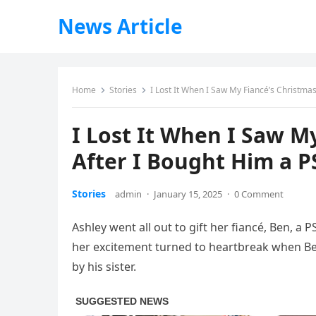
News Article
Home
Stories
I Lost It When I Saw My Fiancé’s Christma
I Lost It When I Saw My
After I Bought Him a 
Stories
admin
·
January 15, 2025
·
0 Comment
Ashley went all out to gift her fiancé, Ben, a P
her excitement turned to heartbreak when Be
by his sister.