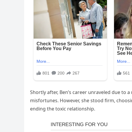
Shortly after, Ben’s career unraveled due to a
misfortunes. However, she stood firm, choosin
ending the toxic relationship.