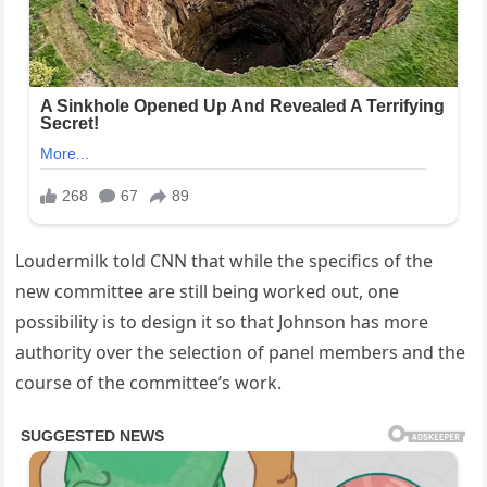
Loudermilk told CNN that while the specifics of the
new committee are still being worked out, one
possibility is to design it so that Johnson has more
authority over the selection of panel members and the
course of the committee’s work.