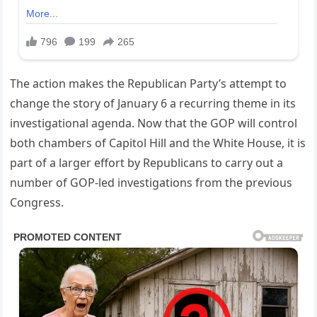
The action makes the Republican Party’s attempt to
change the story of January 6 a recurring theme in its
investigational agenda. Now that the GOP will control
both chambers of Capitol Hill and the White House, it is
part of a larger effort by Republicans to carry out a
number of GOP-led investigations from the previous
Congress.