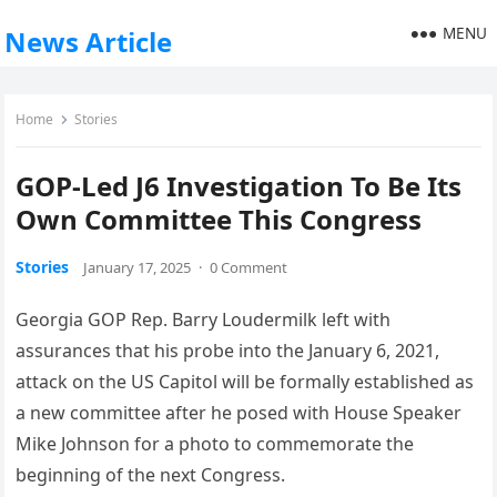
MENU
News Article
Home
Stories
GOP-Led J6 Investigation To Be Its
Own Committee This Congress
Stories
January 17, 2025
·
0 Comment
Georgia GOP Rep. Barry Loudermilk left with
assurances that his probe into the January 6, 2021,
attack on the US Capitol will be formally established as
a new committee after he posed with House Speaker
Mike Johnson for a photo to commemorate the
beginning of the next Congress.