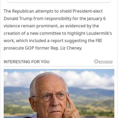
The Republican attempts to shield President-elect
Donald Trump from responsibility for the January 6
violence remain prominent, as evidenced by the
creation of a new committee to highlight Loudermilk’s
work, which included a report suggesting the FBI
prosecute GOP former Rep. Liz Cheney.