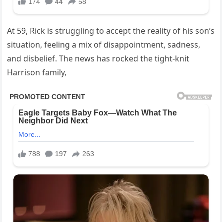
At 59, Rick is struggling to accept the reality of his son’s
situation, feeling a mix of disappointment, sadness,
and disbelief. The news has rocked the tight-knit
Harrison family,