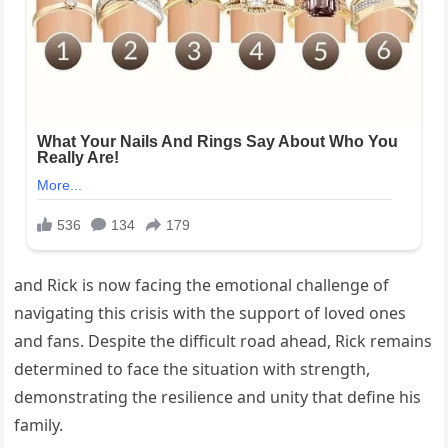
and Rick is now facing the emotional challenge of
navigating this crisis with the support of loved ones
and fans. Despite the difficult road ahead, Rick remains
determined to face the situation with strength,
demonstrating the resilience and unity that define his
family.