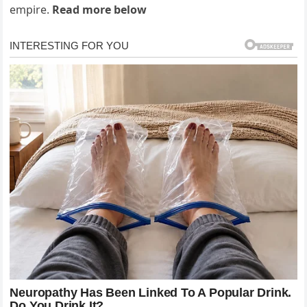
empire.
Read more below