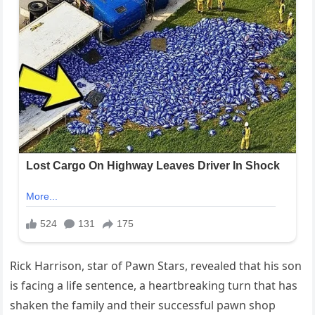
Rick Harrison, star of Pawn Stars, revealed that his son
is facing a life sentence, a heartbreaking turn that has
shaken the family and their successful pawn shop