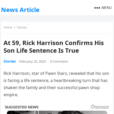
MENU
News Article
Home
Stories
At 59, Rick Harrison Confirms His
Son Life Sentence Is True
Stories
February 23, 2025
·
0 Comment
Rick Harrison, star of Pawn Stars, revealed that his son
is facing a life sentence, a heartbreaking turn that has
shaken the family and their successful pawn shop
empire.