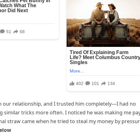
y in our relationship, and I trusted him completely—I had no
ng similar tricks more often. I noticed he was making me pa
inal straw came when he tried to steal my money by pressu
elow