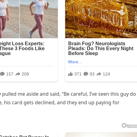
 pulled me aside and said, “Be careful, I’ve seen this guy do
his card gets declined, and they end up paying for