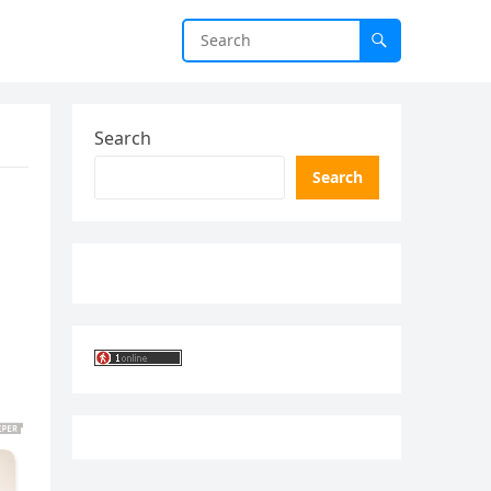
Search
Search