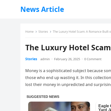
News Article
Home
Stories
The Luxury Hotel Scam: A Romance Built o
The Luxury Hotel Scam:
Stories
admin
·
February 26, 2025
·
0 Comment
Money is a sophisticated subject because some
those who end up wasting it. In this collecti
lost their money in unpredicted and surprisi