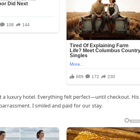
 luxury hotel. Everything felt perfect—until checkout. His
arrassment. I smiled and paid for our stay.