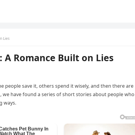
n Lies
 A Romance Built on Lies
 people save it, others spend it wisely, and then there are
on, we have found a series of short stories about people who
ng ways.