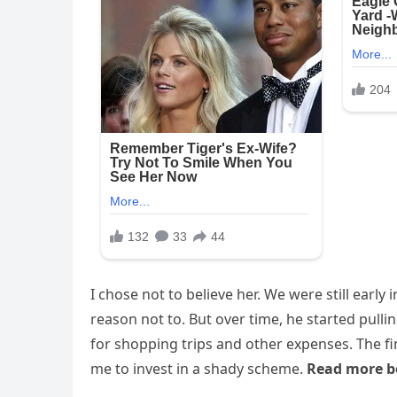
I chose not to believe her. We were still earl
reason not to. But over time, he started pulli
for shopping trips and other expenses. The f
me to invest in a shady scheme.
Read more b