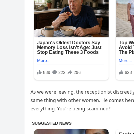
As we were leaving, the receptionist discreetly
same thing with other women. He comes here, 
everything. You’re being scammed!”