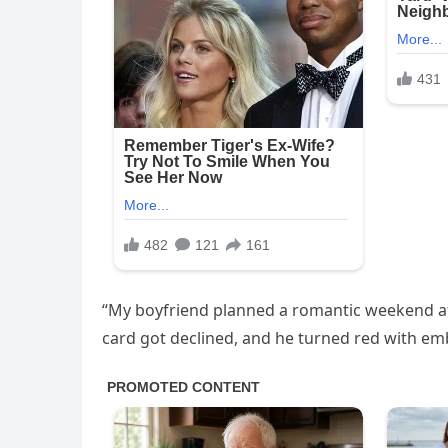
“My boyfriend planned a romantic weekend at a
card got declined, and he turned red with emb