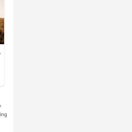
y
ring