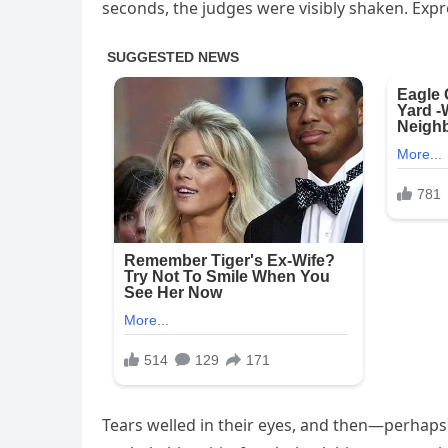
seconds, the judges were visibly shaken. Expr
Tears welled in their eyes, and then—perhaps