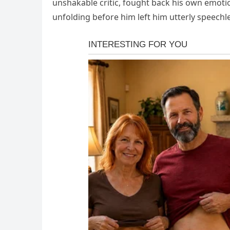
unshakable critic, fought back his own emoti
unfolding before him left him utterly speechl