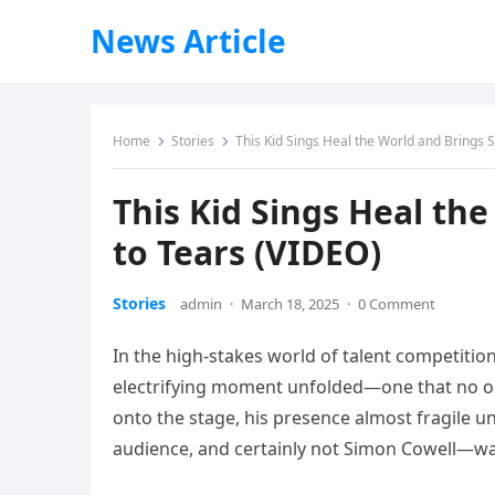
News Article
Home
Stories
This Kid Sings Heal the World and Brings 
This Kid Sings Heal th
to Tears (VIDEO)
Stories
admin
·
March 18, 2025
·
0 Comment
In the high-stakes world of talent competition
electrifying moment unfolded—one that no o
onto the stage, his presence almost fragile u
audience, and certainly not Simon Cowell—w