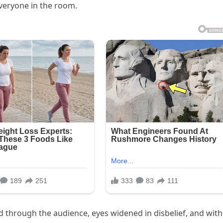
everyone in the room.
 through the audience, eyes widened in disbelief, and with