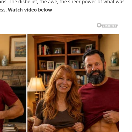
ons. The disbelief, the awe, the sheer power of what was
ess.
Watch video below