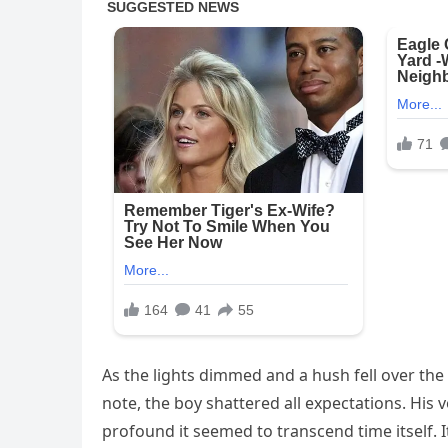
As the lights dimmed and a hush fell over the t
note, the boy shattered all expectations. His 
profound it seemed to transcend time itself. 