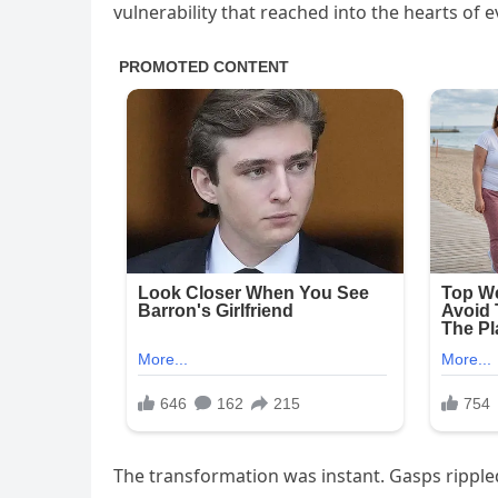
vulnerability that reached into the hearts of 
The transformation was instant. Gasps rippled