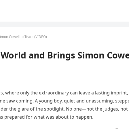
Simon Cowell to Tears (VIDEO)
e World and Brings Simon Cowe
s, where only the extraordinary can leave a lasting imprint,
ne saw coming. A young boy, quiet and unassuming, stepp
nder the glare of the spotlight. No one—not the judges, not
as prepared for what was about to happen.