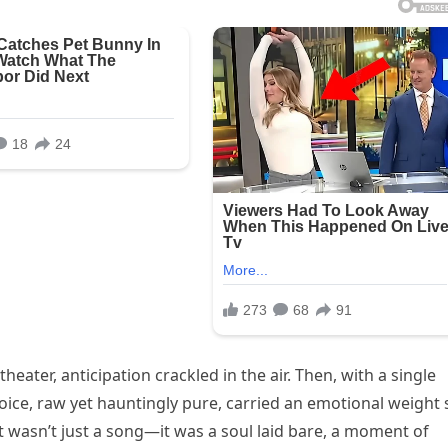
heater, anticipation crackled in the air. Then, with a single
voice, raw yet hauntingly pure, carried an emotional weight 
It wasn’t just a song—it was a soul laid bare, a moment of