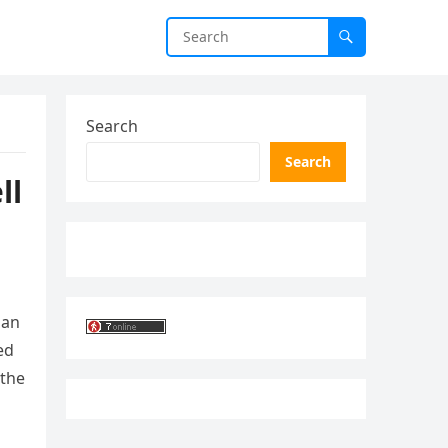
Search
Search
ll
 an
ed
 the