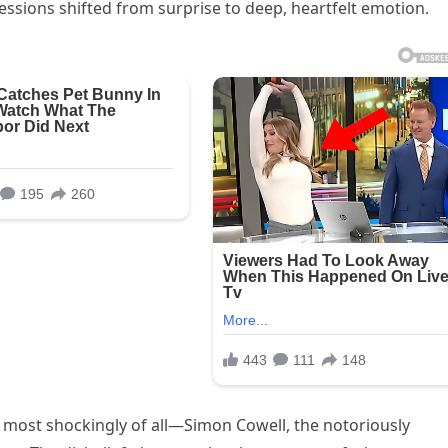
essions shifted from surprise to deep, heartfelt emotion.
 most shockingly of all—Simon Cowell, the notoriously