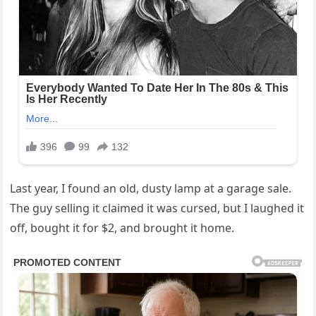
Last year, I found an old, dusty lamp at a garage sale.
The guy selling it claimed it was cursed, but I laughed it
off, bought it for $2, and brought it home.