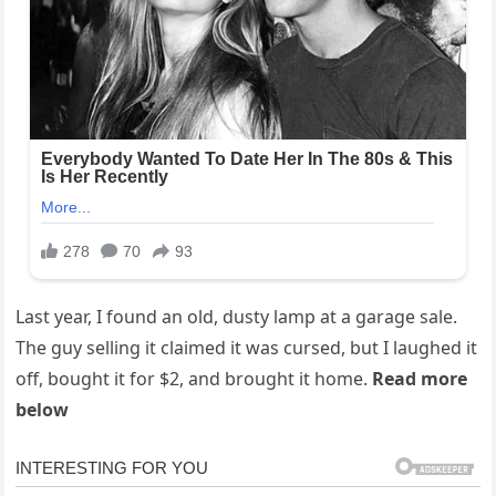
Last year, I found an old, dusty lamp at a garage sale.
The guy selling it claimed it was cursed, but I laughed it
off, bought it for $2, and brought it home.
Read more
below