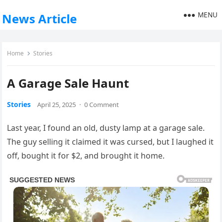
MENU
News Article
Home
Stories
A Garage Sale Haunt
Stories
April 25, 2025
·
0 Comment
Last year, I found an old, dusty lamp at a garage sale.
The guy selling it claimed it was cursed, but I laughed it
off, bought it for $2, and brought it home.