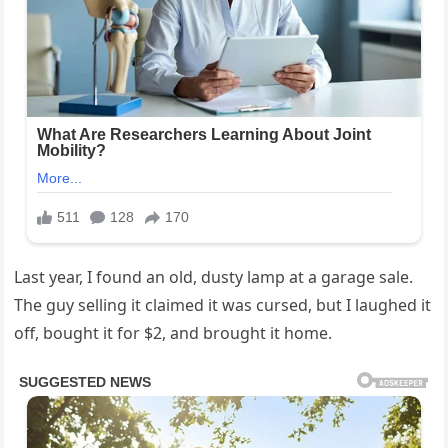
Last year, I found an old, dusty lamp at a garage sale.
The guy selling it claimed it was cursed, but I laughed it
off, bought it for $2, and brought it home.