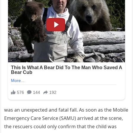
was an unexpected and fatal fall. As soon as the Mobile
Emergency Care Service (SAMU) arrived at the scene,
the rescuers could only confirm that the child was