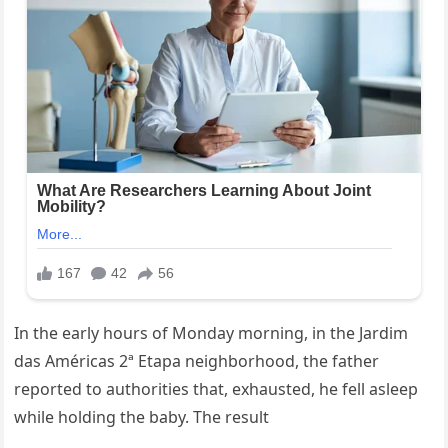
In the early hours of Monday morning, in the Jardim
das Américas 2ª Etapa neighborhood, the father
reported to authorities that, exhausted, he fell asleep
while holding the baby. The result