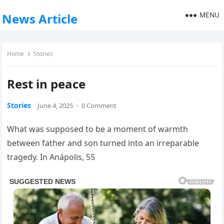
MENU
News Article
Home
Stories
Rest in peace
Stories
June 4, 2025
·
0 Comment
What was supposed to be a moment of warmth
between father and son turned into an irreparable
tragedy. In Anápolis, 55