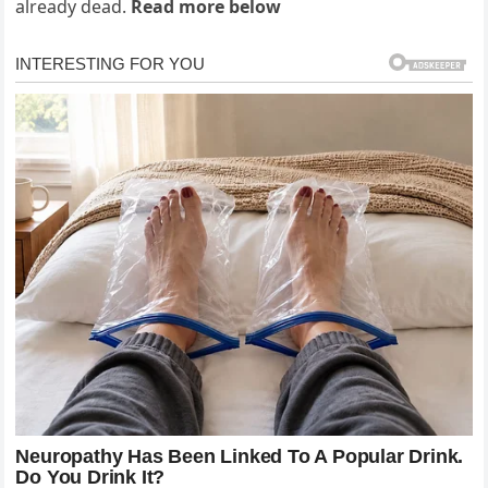
already dead.
Read more below