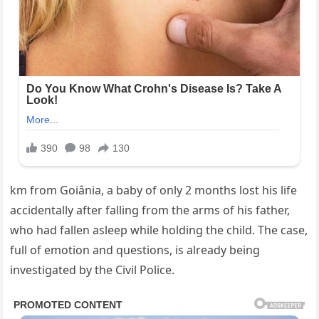
km from Goiânia, a baby of only 2 months lost his life
accidentally after falling from the arms of his father,
who had fallen asleep while holding the child. The case,
full of emotion and questions, is already being
investigated by the Civil Police.