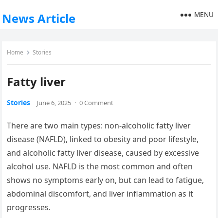
MENU
News Article
Home
Stories
Fatty liver
Stories
June 6, 2025
·
0 Comment
There are two main types: non-alcoholic fatty liver
disease (NAFLD), linked to obesity and poor lifestyle,
and alcoholic fatty liver disease, caused by excessive
alcohol use. NAFLD is the most common and often
shows no symptoms early on, but can lead to fatigue,
abdominal discomfort, and liver inflammation as it
progresses.