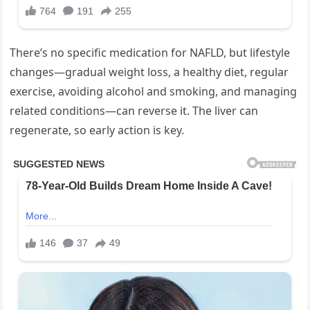
There’s no specific medication for NAFLD, but lifestyle
changes—gradual weight loss, a healthy diet, regular
exercise, avoiding alcohol and smoking, and managing
related conditions—can reverse it. The liver can
regenerate, so early action is key.