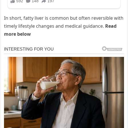
In short, fatty liver is common but often reversible with
timely lifestyle changes and medical guidance.
Read
more below