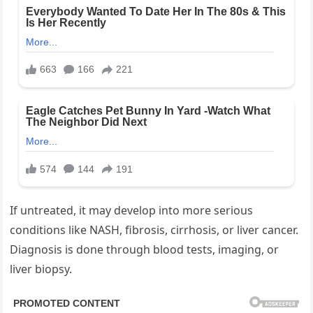
If untreated, it may develop into more serious
conditions like NASH, fibrosis, cirrhosis, or liver cancer.
Diagnosis is done through blood tests, imaging, or
liver biopsy.