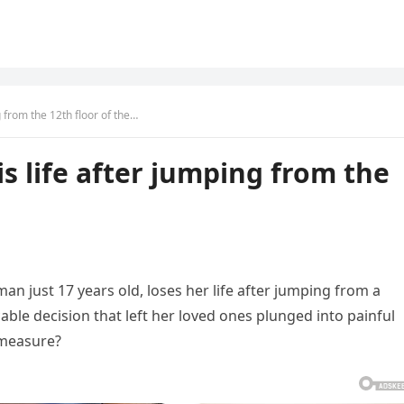
g from the 12th floor of the…
is life after jumping from the
an just 17 years old, loses her life after jumping from a
cable decision that left her loved ones plunged into painful
c measure?