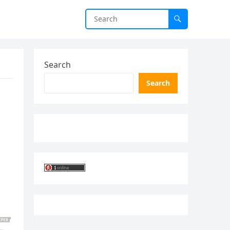
Search
Search