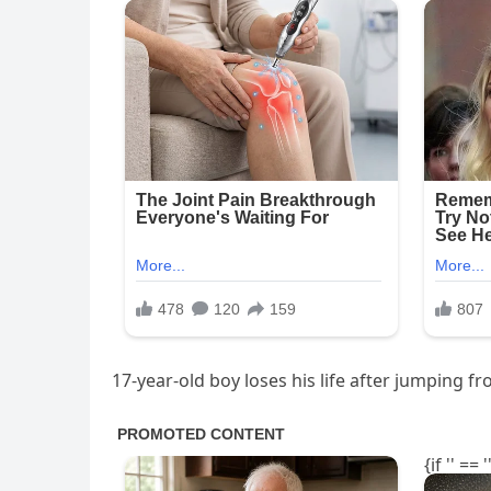
17-year-old boy loses his life after jumping fr