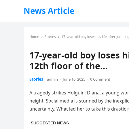
News Article
Home
Stories
17-year-old boy loses his life after jumpin
17-year-old boy loses h
12th floor of the…
Stories
admin
·
June 10, 2025
·
0 Comment
A tragedy strikes Holguín: Diana, a young wom
height. Social media is stunned by the inexpli
uncertainty. What led her to take this drasti