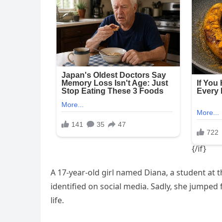
A 17-year-old girl named Diana, a student at 
identified on social media. Sadly, she jumped 
life.