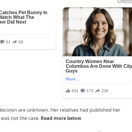
decision are unknown. Her relatives had published her
 was not the case.
Read more below