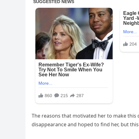
The reasons that motivated her to make this 
disappearance and hoped to find her, but this