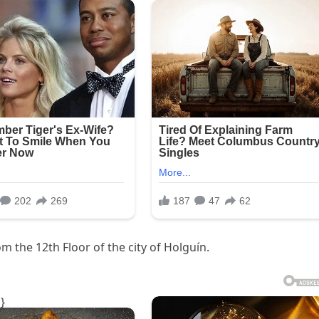
om the 12th Floor of the city of Holguín.