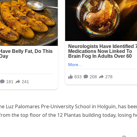
the Luz Palomares Pre-University School in Holguin, has bee
from the top floor of the 12 Plantas building today, losing h