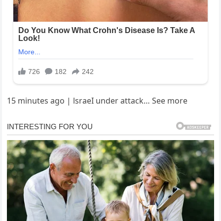
15 minutes ago | lsraeI under attack… See more