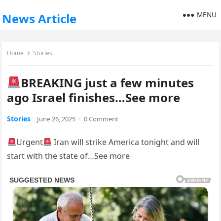
MENU
News Article
Home
Stories
BREAKING just a few minutes
ago Israel finishes…See more
Stories
June 26, 2025
·
0 Comment
Urgent
Iran will strike America tonight and will
start with the state of…See more