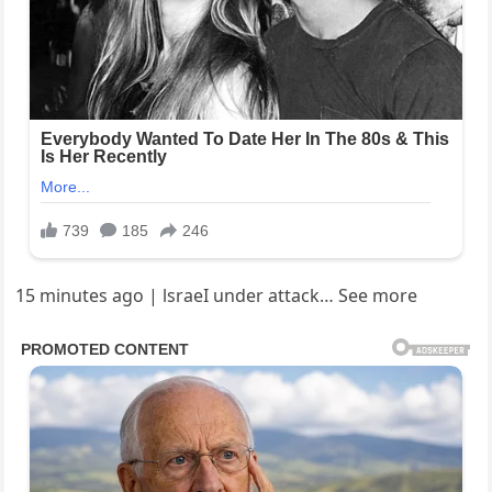
15 minutes ago | lsraeI under attack… See more