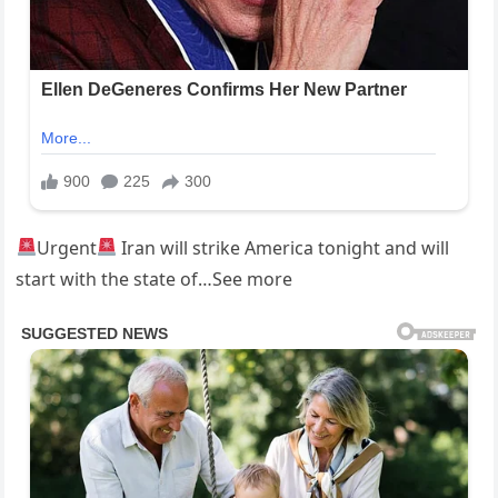
Urgent
Iran will strike America tonight and will
start with the state of…See more