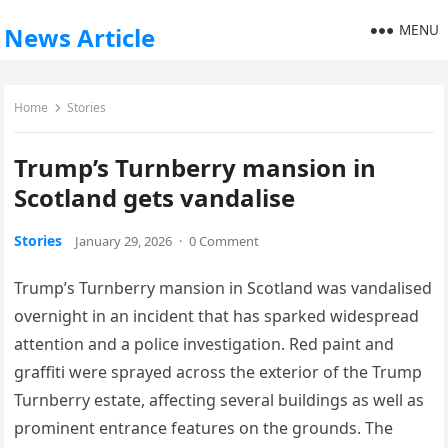
MENU
News Article
Home
Stories
Trump’s Turnberry mansion in
Scotland gets vandalise
Stories
January 29, 2026
·
0 Comment
Trump’s Turnberry mansion in Scotland was vandalised
overnight in an incident that has sparked widespread
attention and a police investigation. Red paint and
graffiti were sprayed across the exterior of the Trump
Turnberry estate, affecting several buildings as well as
prominent entrance features on the grounds. The