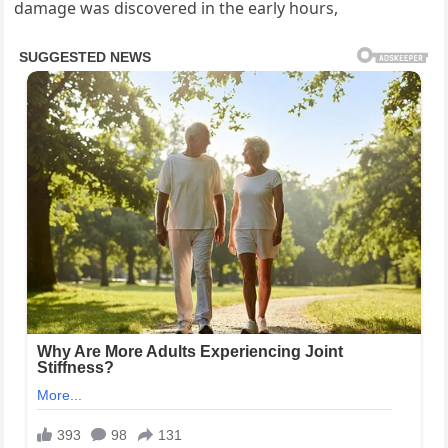
damage was discovered in the early hours,