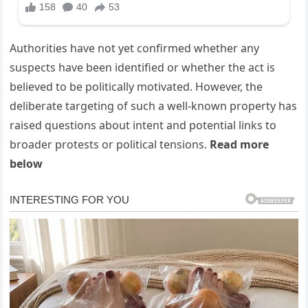
Authorities have not yet confirmed whether any
suspects have been identified or whether the act is
believed to be politically motivated. However, the
deliberate targeting of such a well-known property has
raised questions about intent and potential links to
broader protests or political tensions.
Read more
below