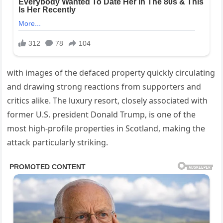
with images of the defaced property quickly circulating
and drawing strong reactions from supporters and
critics alike. The luxury resort, closely associated with
former U.S. president Donald Trump, is one of the
most high-profile properties in Scotland, making the
attack particularly striking.