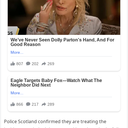
Police Scotland confirmed they are treating the