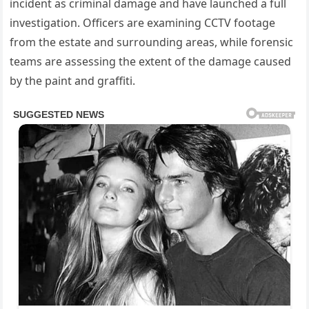
incident as criminal damage and have launched a full
investigation. Officers are examining CCTV footage
from the estate and surrounding areas, while forensic
teams are assessing the extent of the damage caused
by the paint and graffiti.