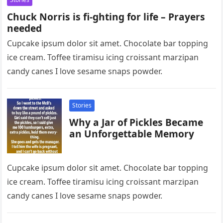
Chuck Norris is fi-ghting for life – Prayers
needed
Cupcake ipsum dolor sit amet. Chocolate bar topping
ice cream. Toffee tiramisu icing croissant marzipan
candy canes I love sesame snaps powder.
Stories
Why a Jar of Pickles Became
an Unforgettable Memory
Cupcake ipsum dolor sit amet. Chocolate bar topping
ice cream. Toffee tiramisu icing croissant marzipan
candy canes I love sesame snaps powder.