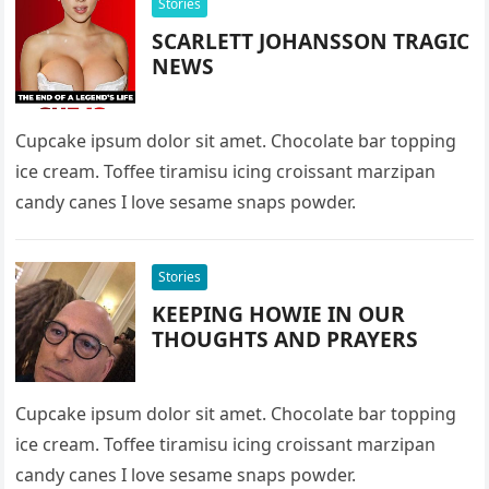
Stories
SCARLETT JOHANSSON TRAGIC
NEWS
Cupcake ipsum dolor sit amet. Chocolate bar topping
ice cream. Toffee tiramisu icing croissant marzipan
candy canes I love sesame snaps powder.
Stories
KEEPING HOWIE IN OUR
THOUGHTS AND PRAYERS
Cupcake ipsum dolor sit amet. Chocolate bar topping
ice cream. Toffee tiramisu icing croissant marzipan
candy canes I love sesame snaps powder.