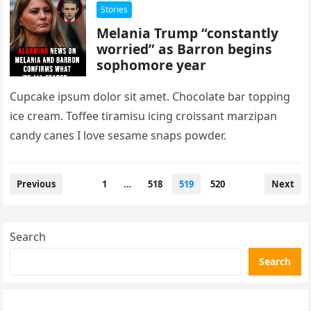
Stories
Melania Trump “constantly
worried” as Barron begins
sophomore year
Cupcake ipsum dolor sit amet. Chocolate bar topping
ice cream. Toffee tiramisu icing croissant marzipan
candy canes I love sesame snaps powder.
Posts
Previous
1
…
518
519
520
Next
pagination
Search
Search