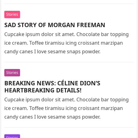
Stories
SAD STORY OF MORGAN FREEMAN
Cupcake ipsum dolor sit amet. Chocolate bar topping
ice cream. Toffee tiramisu icing croissant marzipan
candy canes I love sesame snaps powder.
Stories
BREAKING NEWS: CÉLINE DION’S
HEARTBREAKING DETAILS!
Cupcake ipsum dolor sit amet. Chocolate bar topping
ice cream. Toffee tiramisu icing croissant marzipan
candy canes I love sesame snaps powder.
Stories