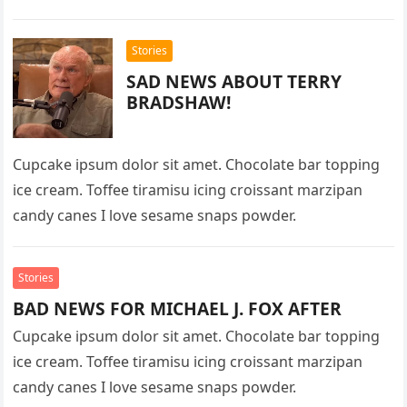
Stories
SAD NEWS ABOUT TERRY
BRADSHAW!
Cupcake ipsum dolor sit amet. Chocolate bar topping
ice cream. Toffee tiramisu icing croissant marzipan
candy canes I love sesame snaps powder.
Stories
BAD NEWS FOR MICHAEL J. FOX AFTER
Cupcake ipsum dolor sit amet. Chocolate bar topping
ice cream. Toffee tiramisu icing croissant marzipan
candy canes I love sesame snaps powder.