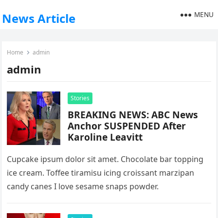
MENU
News Article
Home
admin
admin
Stories
BREAKING NEWS: ABC News
Anchor SUSPENDED After
Karoline Leavitt
Cupcake ipsum dolor sit amet. Chocolate bar topping
ice cream. Toffee tiramisu icing croissant marzipan
candy canes I love sesame snaps powder.