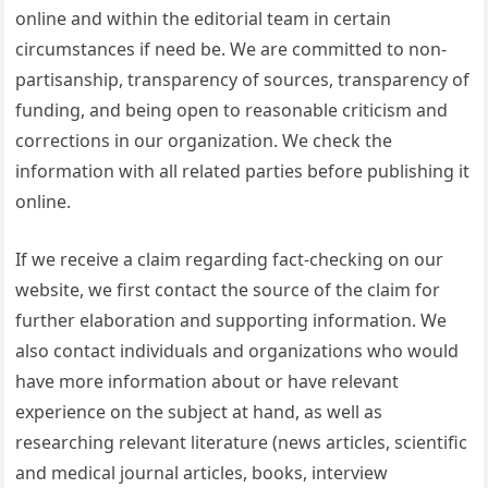
online and within the editorial team in certain
circumstances if need be. We are committed to non-
partisanship, transparency of sources, transparency of
funding, and being open to reasonable criticism and
corrections in our organization. We check the
information with all related parties before publishing it
online.
If we receive a claim regarding fact-checking on our
website, we first contact the source of the claim for
further elaboration and supporting information. We
also contact individuals and organizations who would
have more information about or have relevant
experience on the subject at hand, as well as
researching relevant literature (news articles, scientific
and medical journal articles, books, interview