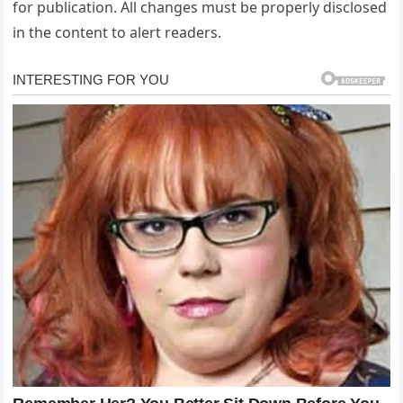
for publication. All changes must be properly disclosed
in the content to alert readers.