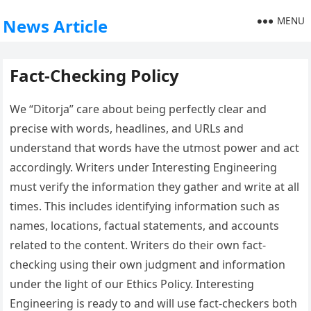
MENU
News Article
Fact-Checking Policy
We “Ditorja” care about being perfectly clear and
precise with words, headlines, and URLs and
understand that words have the utmost power and act
accordingly. Writers under Interesting Engineering
must verify the information they gather and write at all
times. This includes identifying information such as
names, locations, factual statements, and accounts
related to the content. Writers do their own fact-
checking using their own judgment and information
under the light of our Ethics Policy. Interesting
Engineering is ready to and will use fact-checkers both