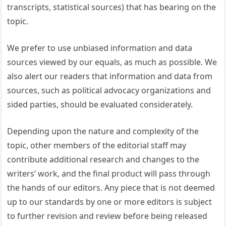
transcripts, statistical sources) that has bearing on the
topic.
We prefer to use unbiased information and data
sources viewed by our equals, as much as possible. We
also alert our readers that information and data from
sources, such as political advocacy organizations and
sided parties, should be evaluated considerately.
Depending upon the nature and complexity of the
topic, other members of the editorial staff may
contribute additional research and changes to the
writers’ work, and the final product will pass through
the hands of our editors. Any piece that is not deemed
up to our standards by one or more editors is subject
to further revision and review before being released