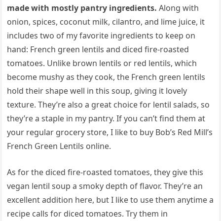
made with mostly pantry ingredients.
Along with
onion, spices, coconut milk, cilantro, and lime juice, it
includes two of my favorite ingredients to keep on
hand: French green lentils and diced fire-roasted
tomatoes. Unlike brown lentils or red lentils, which
become mushy as they cook, the French green lentils
hold their shape well in this soup, giving it lovely
texture. They’re also a great choice for lentil salads, so
they’re a staple in my pantry. If you can’t find them at
your regular grocery store, I like to buy Bob’s Red Mill’s
French Green Lentils online.
As for the diced fire-roasted tomatoes, they give this
vegan lentil soup a smoky depth of flavor. They’re an
excellent addition here, but I like to use them anytime a
recipe calls for diced tomatoes. Try them in