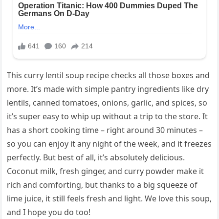
This curry lentil soup recipe checks all those boxes and
more. It’s made with simple pantry ingredients like dry
lentils, canned tomatoes, onions, garlic, and spices, so
it’s super easy to whip up without a trip to the store. It
has a short cooking time – right around 30 minutes –
so you can enjoy it any night of the week, and it freezes
perfectly. But best of all, it’s absolutely delicious.
Coconut milk, fresh ginger, and curry powder make it
rich and comforting, but thanks to a big squeeze of
lime juice, it still feels fresh and light. We love this soup,
and I hope you do too!