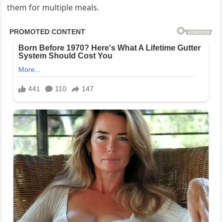
them for multiple meals.