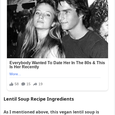
Lentil Soup Recipe Ingredients
As I mentioned above, this vegan lentil soup is