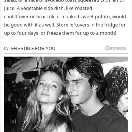
salad, or a slice of avocado toast squeezed with lemon
juice. A vegetable side dish, like roasted
cauliflower or broccoli or a baked sweet potato, would
be good with it as well. Store leftovers in the fridge for
up to four days, or freeze them for up to a month!