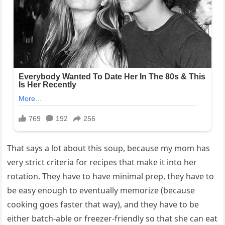
That says a lot about this soup, because my mom has
very strict criteria for recipes that make it into her
rotation. They have to have minimal prep, they have to
be easy enough to eventually memorize (because
cooking goes faster that way), and they have to be
either batch-able or freezer-friendly so that she can eat