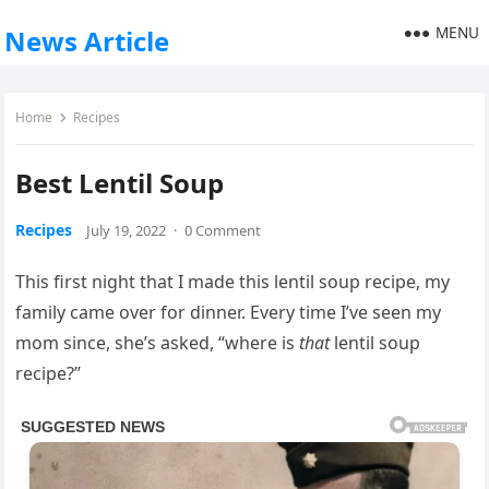
MENU
News Article
Home
Recipes
Best Lentil Soup
Recipes
July 19, 2022
·
0 Comment
This first night that I made this lentil soup recipe, my
family came over for dinner. Every time I’ve seen my
mom since, she’s asked, “where is
that
lentil soup
recipe?”