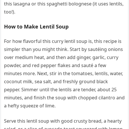
this lasagna or this spaghetti bolognese (it uses lentils,
too!).
How to Make Lentil Soup
For how flavorful this curry lentil soup is, this recipe is
simpler than you might think. Start by sautéing onions
over medium heat, and then add ginger, garlic, curry
powder, and red pepper flakes and sauté a few
minutes more. Next, stir in the tomatoes, lentils, water,
coconut milk, sea salt, and freshly ground black
pepper. Simmer until the lentils are tender, about 25
minutes, and finish the soup with chopped cilantro and
a hefty squeeze of lime.
Serve this lentil soup with good crusty bread, a hearty