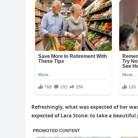
Refreshingly, what was expected of her wa
expected of Lara Stone: to take a beautiful 