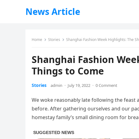
News Article
Home
Stories
Shanghai Fashion Week Highlights: The S
Shanghai Fashion Week
Things to Come
Stories
admin
·
July 19, 2022
·
0 Comment
We woke reasonably late following the feast 
before. After gathering ourselves and our p
homestay family’s small dining room for brea