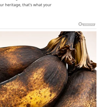
our heritage, that’s what your