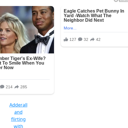
Adderall
and
flirting
with