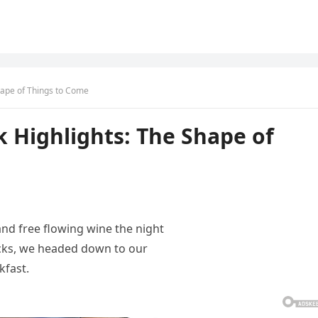
hape of Things to Come
 Highlights: The Shape of
and free flowing wine the night
acks, we headed down to our
kfast.