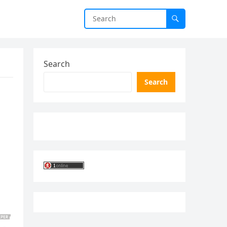
Search
Search