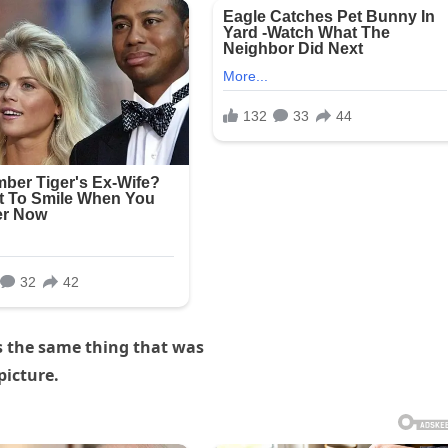
s the same thing that was
picture.