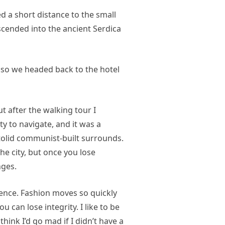
d a short distance to the small
ended into the ancient Serdica
 so we headed back to the hotel
ut after the walking tour I
ty to navigate, and it was a
 stolid communist-built surrounds.
he city, but once you lose
nges.
nce. Fashion moves so quickly
u can lose integrity. I like to be
 think I’d go mad if I didn’t have a