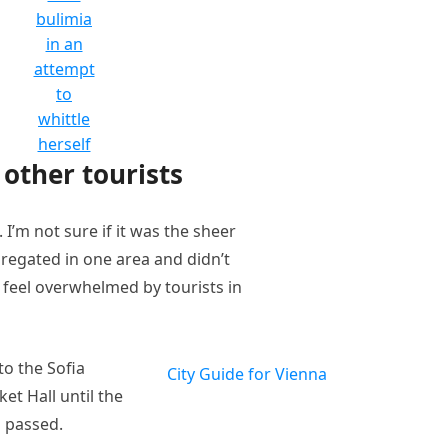
bulimia
in an
attempt
to
whittle
herself
other tourists
I’m not sure if it was the sheer
regated in one area and didn’t
t feel overwhelmed by tourists in
o the Sofia
City Guide for Vienna
et Hall until the
n passed.