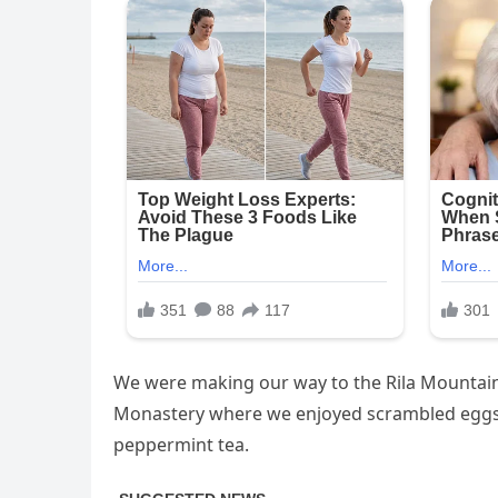
We were making our way to the Rila Mountains
Monastery where we enjoyed scrambled eggs, 
peppermint tea.