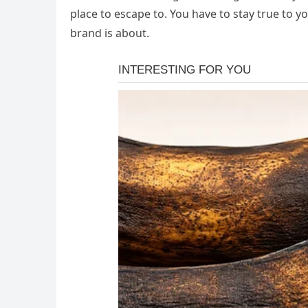
place to escape to. You have to stay true to y
brand is about.