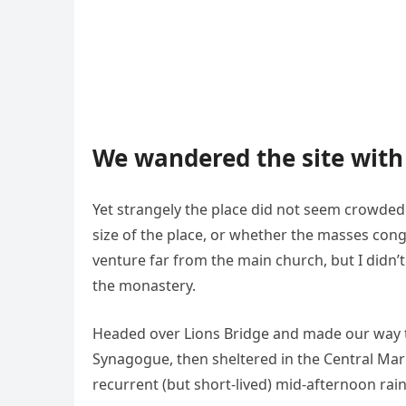
We wandered the site with 
Yet strangely the place did not seem crowded. 
size of the place, or whether the masses cong
venture far from the main church, but I didn’
the monastery.
Headed over Lions Bridge and made our way t
Synagogue, then sheltered in the Central Mark
recurrent (but short-lived) mid-afternoon rai