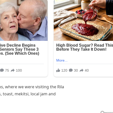
, where we were visiting the Rila
toast, mekitsi, local jam and