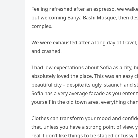
Feeling refreshed after an espresso, we walke
but welcoming Banya Bashi Mosque, then desc
complex.
We were exhausted after a long day of travel,
and crashed.
I had low expectations about Sofia as a city, b
absolutely loved the place. This was an easy ci
beautiful city – despite its ugly, staunch and
Sofia has a very average facade as you enter t
yourself in the old town area, everything cha
Clothes can transform your mood and confide
that, unless you have a strong point of view, yo
real. I don’t like things to be staged or fussy. I