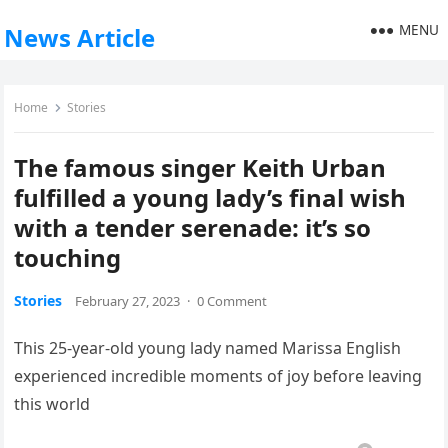
MENU
News Article
Home
Stories
The famous singer Keith Urban
fulfilled a young lady’s final wish
with a tender serenade: it’s so
touching
Stories
February 27, 2023
·
0 Comment
This 25-year-old young lady named Marissa English
experienced incredible moments of joy before leaving
this world