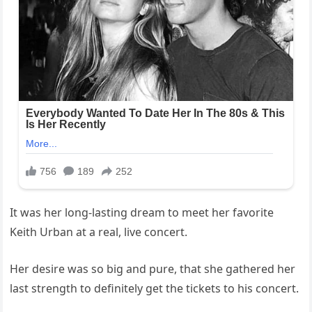
It was her long-lasting dream to meet her favorite
Keith Urban at a real, live concert.
Her desire was so big and pure, that she gathered her
last strength to definitely get the tickets to his concert.