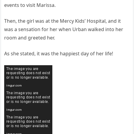
events to visit Marissa.
Then, the girl was at the Mercy Kids’ Hospital, and it
was a sensation for her when Urban walked into her
room and greeted her.
As she stated, it was the happiest day of her life!