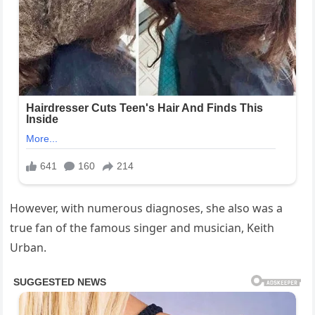
However, with numerous diagnoses, she also was a
true fan of the famous singer and musician, Keith
Urban.