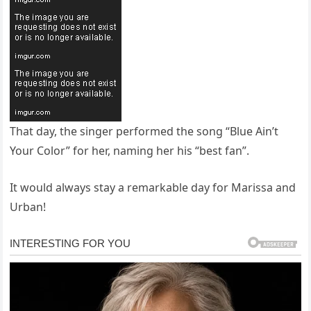
That day, the singer performed the song “Blue Ain’t
Your Color” for her, naming her his “best fan”.
It would always stay a remarkable day for Marissa and
Urban!