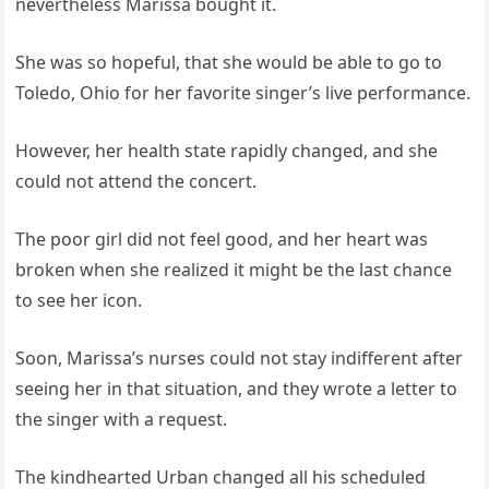
nevertheless Marissa bought it.
She was so hopeful, that she would be able to go to
Toledo, Ohio for her favorite singer’s live performance.
However, her health state rapidly changed, and she
could not attend the concert.
The poor girl did not feel good, and her heart was
broken when she realized it might be the last chance
to see her icon.
Soon, Marissa’s nurses could not stay indifferent after
seeing her in that situation, and they wrote a letter to
the singer with a request.
The kindhearted Urban changed all his scheduled