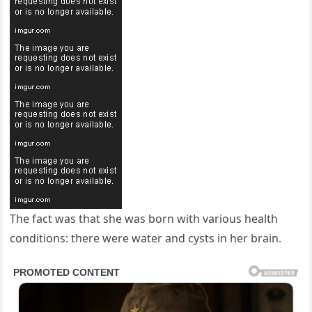
The fact was that she was born with various health
conditions: there were water and cysts in her brain.