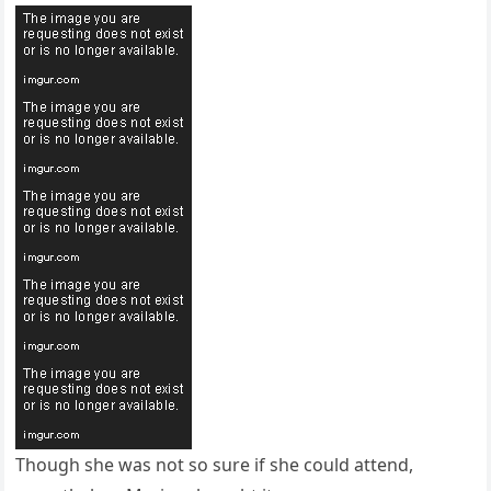
Though she was not so sure if she could attend,